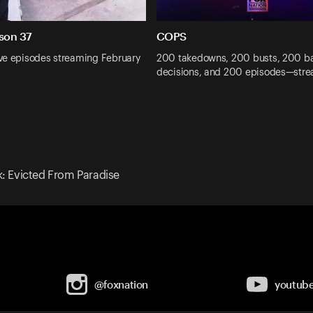
son 37
COPS
ve episodes streaming February
200 takedowns, 200 busts, 200 b
decisions, and 200 episodes—str
k: Evicted From Paradise
@foxnation
youtub