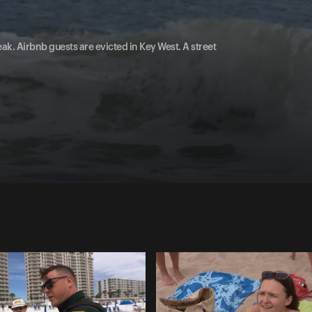
ak. Airbnb guests are evicted in Key West. A street