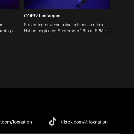
COPS: Las Vegas
ad
Streaming new exclusive episodes on Fox
eaming e…
Nation beginning September 26th at 6PM E…
e.com/
foxnation
tiktok.com/
@foxnation