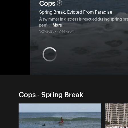
Cops
Spring Break: Evicted From Paradise
A swimmer in distress is rescued during spring bre
perf
...
More
3-21-2025 • TV-14 • 20m
Cops - Spring Break