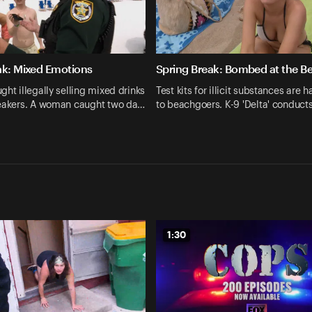
ak: Mixed Emotions
Spring Break: Bombed at the B
ght illegally selling mixed drinks
Test kits for illicit substances are 
reakers. A woman caught two da…
to beachgoers. K-9 'Delta' conduc
1:30