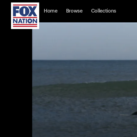
Home
Browse
Collections