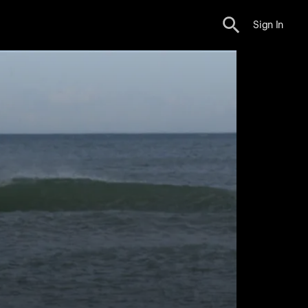
Sign In