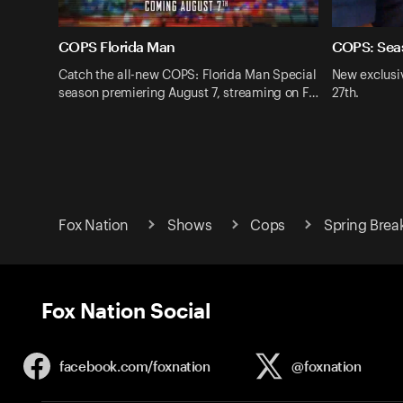
COPS Florida Man
COPS: Sea
Catch the all-new COPS: Florida Man Special
New exclusi
season premiering August 7, streaming on F…
27th.
Fox Nation
Shows
Cops
Spring Brea
Fox Nation Social
facebook.com/
foxnation
@foxnation