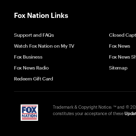
Fox Nation Links
Support and FAQs
Closed Capt
Watch Fox Nation on My TV
Fox News
Fox Business
Fox News S
Fox News Radio
Sitemap
Redeem Gift Card
Trademark & Copyright Notice: ™ and © 2026
constitutes your acceptance of these
Updat