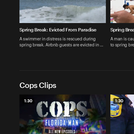
Spring Break: Evicted From Paradise
Spring Bre
A swimmer in distress is rescued during
A man is cau
spring break. Airbnb guests are evicted in …
to spring b
Cops Clips
1:30
1:30