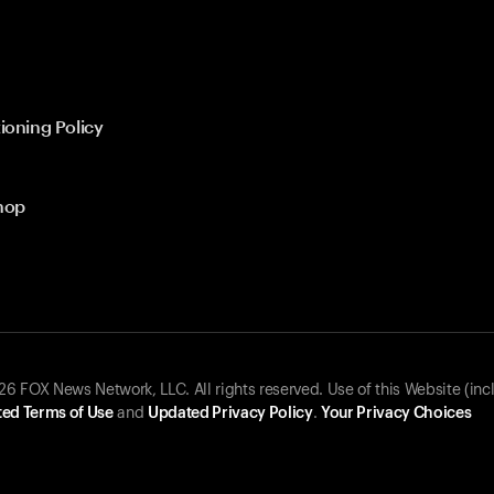
ioning Policy
hop
 FOX News Network, LLC. All rights reserved. Use of this Website (inc
ed Terms of Use
and
Updated Privacy Policy
.
Your Privacy Choices