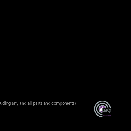
luding any and all parts and components)