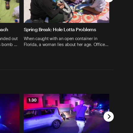
each
Spring Break: Hole Lotta Problems
handed out
When caught with an open container in
ts bomb …
Florida, a woman lies about her age. Office…
1:30