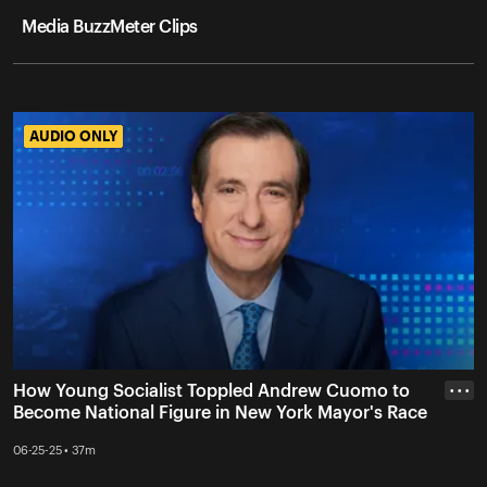
Media BuzzMeter Clips
AUDIO ONLY
AUDIO ONLY
How Young Socialist Toppled Andrew Cuomo to
• • •
Become National Figure in New York Mayor's Race
06-25-25 • 37m