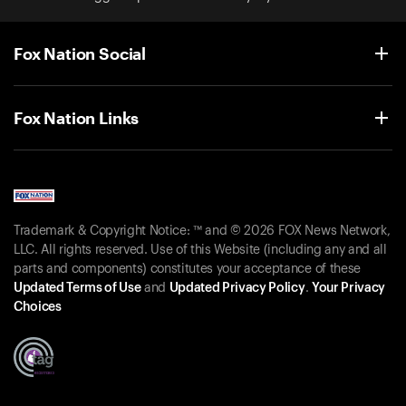
Fox Nation Social
Fox Nation Links
Trademark & Copyright Notice: ™ and © 2026 FOX News Network,
LLC. All rights reserved. Use of this Website (including any and all
parts and components) constitutes your acceptance of these
Updated Terms of Use
and
Updated Privacy Policy
.
Your Privacy
Choices