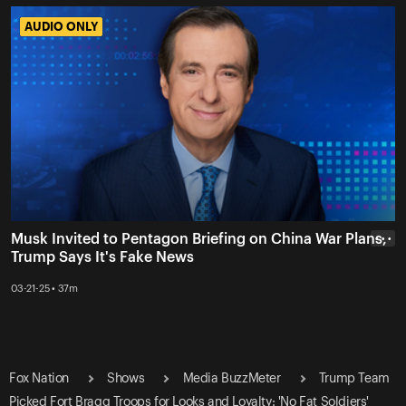
AUDIO ONLY
AUDIO ONLY
Musk Invited to Pentagon Briefing on China War Plans,
• • •
Trump Says It's Fake News
03-21-25 • 37m
Fox Nation
Shows
Media BuzzMeter
Trump Team
Picked Fort Bragg Troops for Looks and Loyalty: 'No Fat Soldiers'