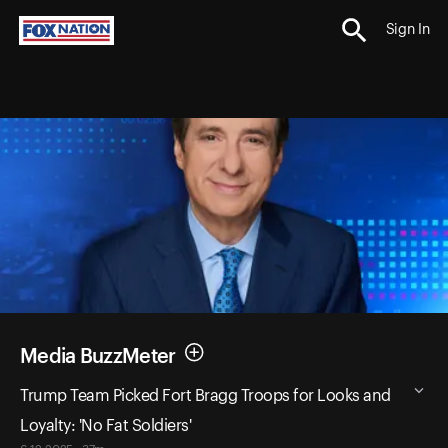
Sign In
Media BuzzMeter
Trump Team Picked Fort Bragg Troops for Looks and
Loyalty: 'No Fat Soldiers'