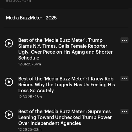
6-12-2025 • 37m
Media BuzzMeter - 2025
Best of the 'Media Buzz Meter': Trump
• • •
Slams N.Y. Times, Calls Female Reporter
Ugly, Over Piece on His Aging and Shorter
Schedule
12-31-25 • 34m
Best of the ‘Media Buzz Meter’: I Knew Rob
• • •
Reiner. Why the Tragedy Has Us Feeling His
Loss So Acutely
12-30-25 • 26m
Best of the ‘Media Buzz Meter’: Supremes
• • •
Leaning Toward Unchecked Trump Power
Over Independent Agencies
12-29-25 • 32m