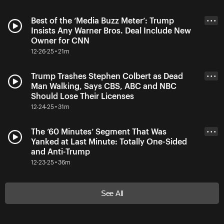
Best of the ‘Media Buzz Meter’: Trump
• • •
Insists Any Warner Bros. Deal Include New
Owner for CNN
12-26-25 • 21m
Trump Trashes Stephen Colbert as Dead
• • •
Man Walking, Says CBS, ABC and NBC
Should Lose Their Licenses
12-24-25 • 31m
The ’60 Minutes’ Segment That Was
• • •
Yanked at Last Minute: Totally One-Sided
and Anti-Trump
12-23-25 • 36m
See All