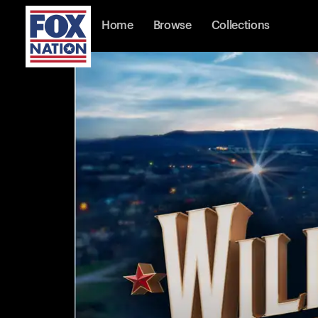
Home
Browse
Collections