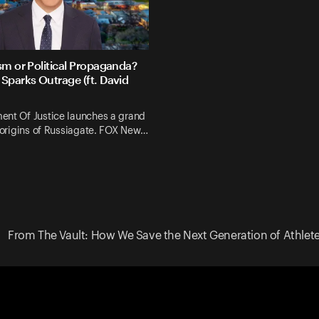
sm or Political Propaganda?
Sparks Outrage (ft. David
ent Of Justice launches a grand
e origins of Russiagate. FOX New…
From The Vault: How We Save the Next Generation of Athletes