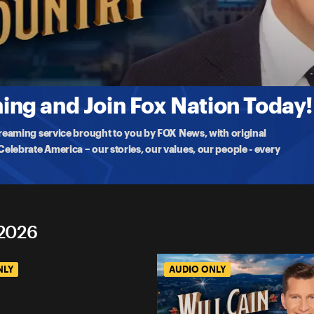
tion
tion of Athletes and Warriors (ft. Joey Jones & David Pollack)
s on military standards and David Pollack on faith, discip
ng and Join Fox Nation Today!
treaming service brought to you by FOX News, with original
lebrate America – our stories, our values, our people - every
 2026
NLY
AUDIO ONLY