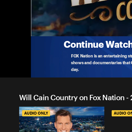
Will Cain Country on Fox Na
From The Vault: How We Save the Next Genera
On Memorial Day, Will revisits talks with Joey Jone
...
More
5-25-2026 • TV-PG • 54m
Continue Watchi
FOX Nation is an entertaining s
shows and documentaries that Ce
day.
Will Cain Country on Fox Nation -
AUDIO ONLY
AUDIO O