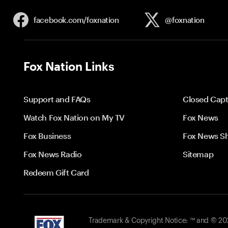
facebook.com/
foxnation
@foxnation
Fox Nation Links
Support and FAQs
Closed Capt
Watch Fox Nation on My TV
Fox News
Fox Business
Fox News S
Fox News Radio
Sitemap
Redeem Gift Card
Trademark & Copyright Notice: ™ and © 2026