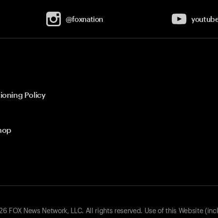
@foxnation
youtub
ioning Policy
hop
 FOX News Network, LLC. All rights reserved. Use of this Website (inc