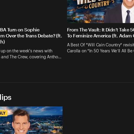
BA Turn on Sophie
From The Vault: It Didn’t Take 5
 Over the Trans Debate? (ft.
To Feminize America (ft. Adam 
h)
A Best Of *Will Cain Country* revis
 up on the week's news with
Carolla on *In 50 Years We’ll All Be
 and The Crew, covering Antho…
lips
NLY