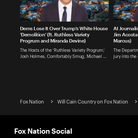
Dems Lose It Over Trump’s White House
AI Journali
‘Demolition’ (ft. Ruthless Variety
Jim Acosta 
Progrum and Miranda Devine)
Marcus)
The Hosts of the ‘Ruthless Variety Progrum,’
The Departm
Josh Holmes, Comfortably Smug, Michael …
jury into th
Fox Nation
Will Cain Country on Fox Nation
Fox Nation Social