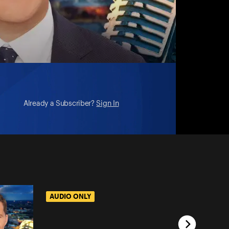
Already a Subscriber?
Sign In
AUDIO ONLY