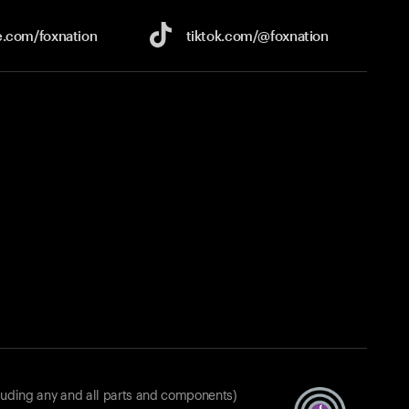
e.com/
foxnation
tiktok.com/
@foxnation
luding any and all parts and components)