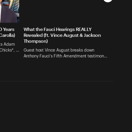
0 Years
What the Fauci Hearings REALLY
Carolla)
Revealed (ft. Vince August & Jackson
Thompson)
its Adam
 Chicks*, …
Guest host Vince August breaks down
Anthony Fauci’s Fifth Amendment testimon…