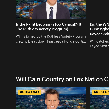
Is the Right Becoming Too Cynical? (ft.
Did the WN
The Ruthless Variety Progrum)
Cunningham
Kayce Smit
Will is joined by the Ruthless Variety Progrum
crew to break down Francesca Hong’s contr…
Will catches
Kayce Smith
Will Cain Country on Fox Nation C
AUDIO ONLY
AUDIO O