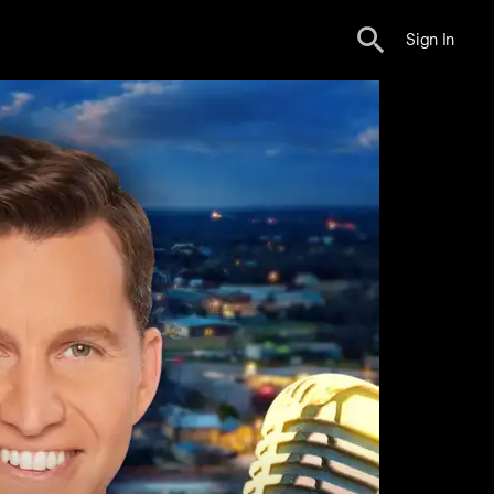
Sign In