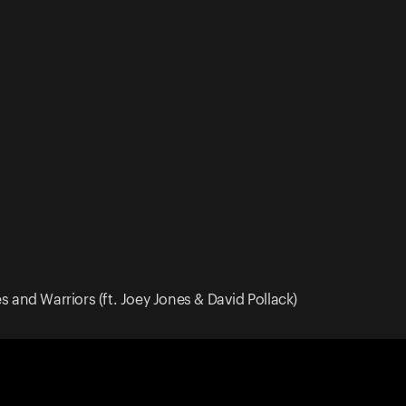
 and Warriors (ft. Joey Jones & David Pollack)