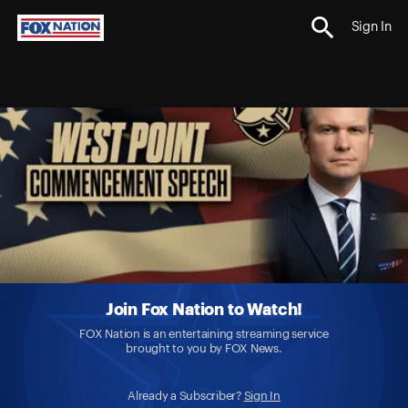
Sign In
Join Fox Nation to Watch!
FOX Nation is an entertaining streaming service
brought to you by FOX News.
Already a Subscriber?
Sign In