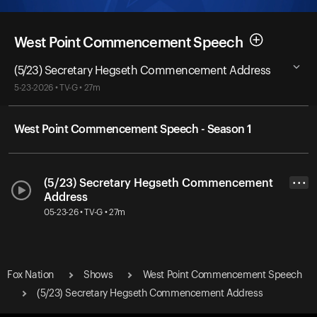
West Point Commencement Speech
(5/23) Secretary Hegseth Commencement Address
5-23-2026 • TV-G • 27m
West Point Commencement Speech - Season 1
(5/23) Secretary Hegseth Commencement
• • •
Address
05-23-26 • TV-G • 27m
Fox Nation
Shows
West Point Commencement Speech
(5/23) Secretary Hegseth Commencement Address