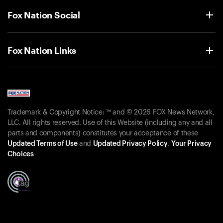
Fox Nation Social
Fox Nation Links
Trademark & Copyright Notice: ™ and © 2026 FOX News Network,
LLC. All rights reserved. Use of this Website (including any and all
parts and components) constitutes your acceptance of these
Updated Terms of Use
and
Updated Privacy Policy
.
Your Privacy
Choices