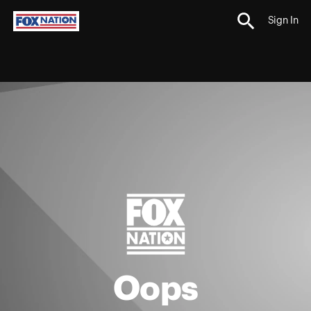
Sign In
Oops