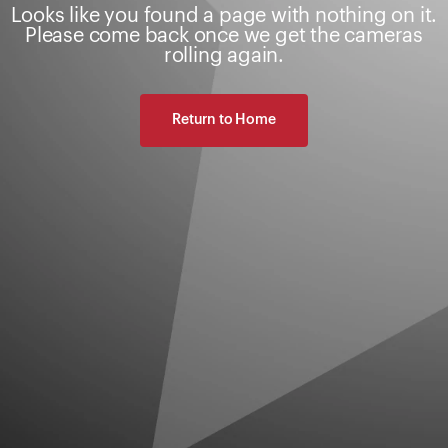
Looks like you found a page with nothing on it.
Please come back once we get the cameras
rolling again.
Return to Home