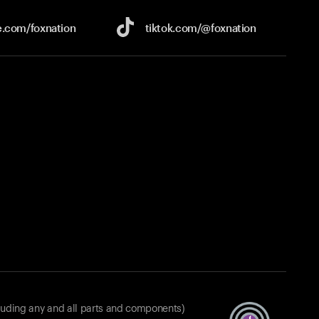
e.com/
foxnation
tiktok.com/
@foxnation
luding any and all parts and components)