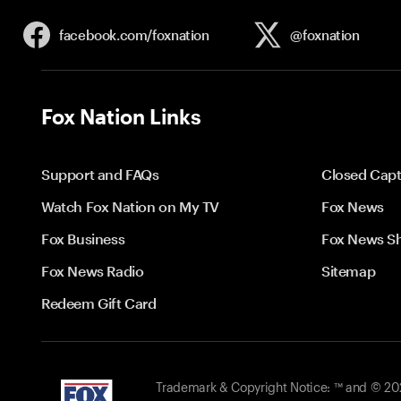
facebook.com/
foxnation
@foxnation
Fox Nation Links
Support and FAQs
Closed Capt
Watch Fox Nation on My TV
Fox News
Fox Business
Fox News S
Fox News Radio
Sitemap
Redeem Gift Card
Trademark & Copyright Notice: ™ and © 2026