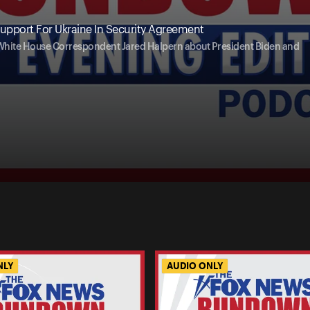
upport For Ukraine In Security Agreement
 White House Correspondent Jared Halpern about President Biden and
NLY
AUDIO ONLY