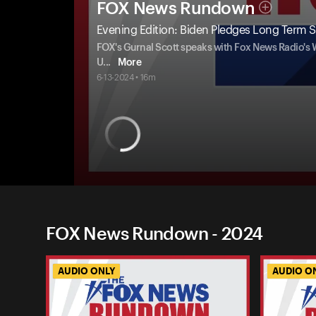
FOX News Rundown
Evening Edition: Biden Pledges Long Term S
FOX's Gurnal Scott speaks with Fox News Radio's
U
...
More
6-13-2024 • 16m
FOX News Rundown - 2024
AUDIO ONLY
AUDIO O