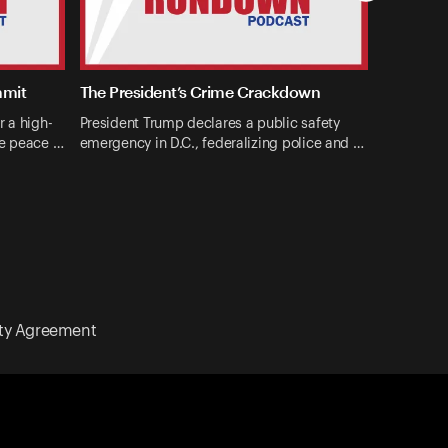
mmit
The President’s Crime Crackdown
r a high-
President Trump declares a public safety
ne peace …
emergency in D.C., federalizing police and …
ity Agreement