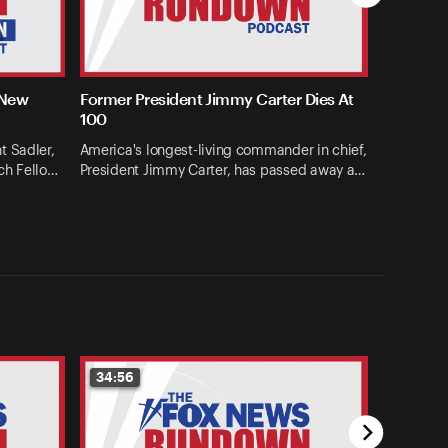
 New
Former President Jimmy Carter Dies At
100
t Sadler,
America's longest-living commander in chief,
ch Fello…
President Jimmy Carter, has passed away a…
34:56