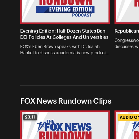
Evening Edition: Half Dozen States Ban
Republican 
DEI Policies At Colleges And Universities
Congresswom
FOX's Eben Brown speaks with Dr. Isaiah
discusses w
Hankel to discuss academia is now produci…
FOX News Rundown Clips
23:11
AUDIO O