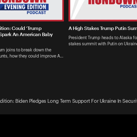
ition: Could ‘Trump
A High Stakes Trump Putin Su
Spark An American Baby
President Trump heads to Alaska fo
stakes summit with Putin on Ukrai
um joins to break down the
nts, how they could improve A…
dition: Biden Pledges Long Term Support For Ukraine In Secur