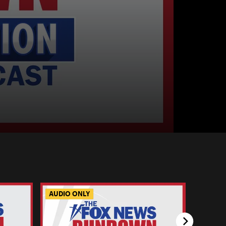
AUDIO ONLY