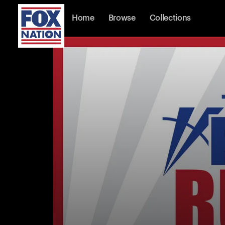
Home
Browse
Collections