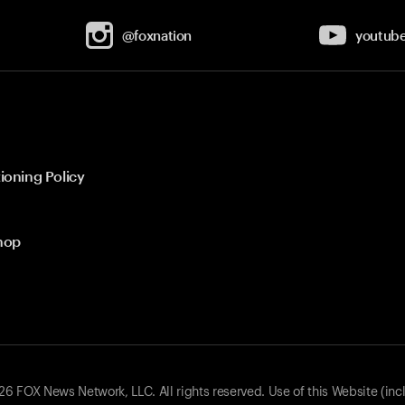
@foxnation
youtub
ioning Policy
hop
 FOX News Network, LLC. All rights reserved. Use of this Website (inc