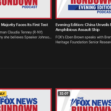
Majority Faces Its First Test
Evening Edition: China Unveils
Amphibious Assault Ship
an Claudia Tenney (R-NY)
hy she believes Speaker Johnso…
FOX's Eben Brown speaks with Bren
Heritage Foundation Senior Resear
32:07
NLY