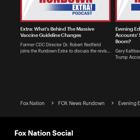
Extra: What’s Behind The Massive
Evening Ed
Vaccine Guideline Changes
Accounts’ 
Boom?
Former CDC Director Dr. Robert Redfield
joins the Rundown Extra to discuss the revis…
Gary Kaltba
Trump Accou
Fox Nation
FOX News Rundown
Evening E
Fox Nation Social