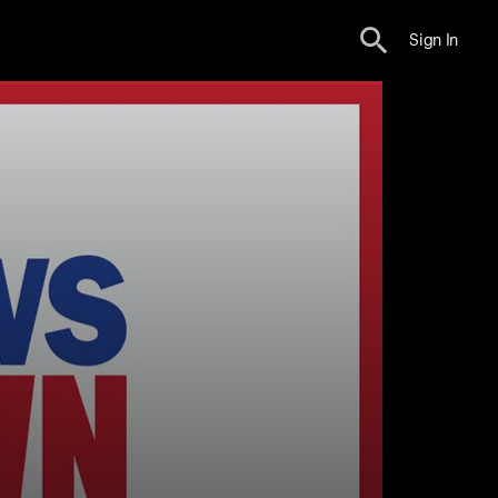
Sign In