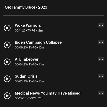
Get Tammy Bruce - 2023
Woke Warriors
• • •
05-11-23 • TV-PG • 12m
Biden Campaign Collapse
• • •
05-09-23 • TV-PG • 13m
A.I. Takeover
• • •
05-04-23 • TV-PG • 14m
Sudan Crisis
• • •
05-02-23 • TV-PG • 13m
Medical News You may Have Missed
• • •
04-27-23 • TV-PG • 12m