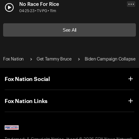
No Race For Rice
• • •
04-25-23 • TV-PG • 11m
See All
Fox Nation
Get Tammy Bruce
Biden Campaign Collapse
Fox Nation Social
Fox Nation Links