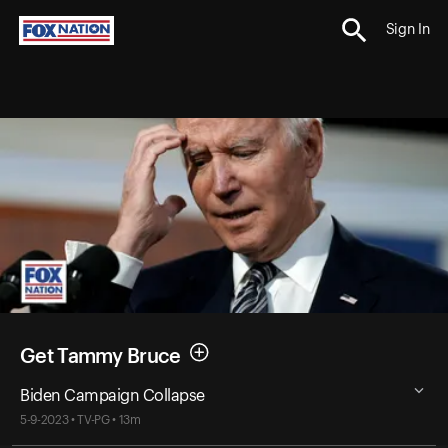
Sign In
Get Tammy Bruce
Biden Campaign Collapse
5-9-2023 • TV-PG • 13m