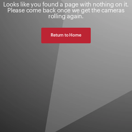
Looks like you found a page with nothing on it.
Please come back once we get the cameras
rolling again.
Return to Home