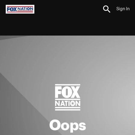
Sign In
Oops