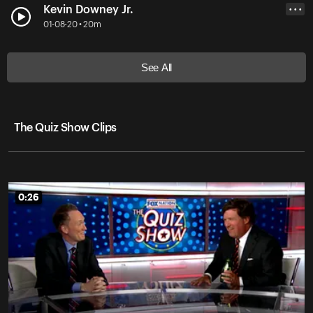
Kevin Downey Jr.
• • •
01-08-20 • 20m
See All
The Quiz Show Clips
0:26
0:26