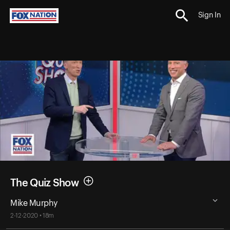
Sign In
The Quiz Show
Mike Murphy
2-12-2020 • 18m