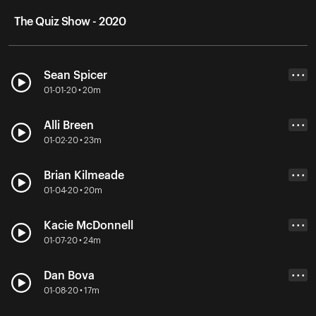
The Quiz Show - 2020
Sean Spicer
• • •
01-01-20 • 20m
Alli Breen
• • •
01-02-20 • 23m
Brian Kilmeade
• • •
01-04-20 • 20m
Kacie McDonnell
• • •
01-07-20 • 24m
Dan Bova
• • •
01-08-20 • 17m