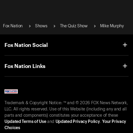
Fox Nation
Shows
The Quiz Show
Mike Murphy
Fox Nation Social
Fox Nation Links
Trademark & Copyright Notice: ™ and © 2026 FOX News Network,
LLC. All rights reserved. Use of this Website (including any and all
parts and components) constitutes your acceptance of these
Updated Terms of Use
and
Updated Privacy Policy
.
Your Privacy
Choices