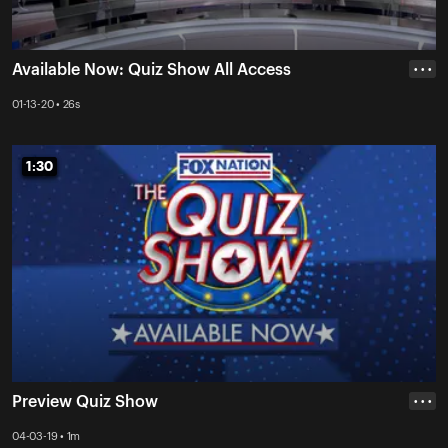
Available Now: Quiz Show All Access
• • •
01-13-20 • 26s
1:30
1:30
Preview Quiz Show
• • •
04-03-19 • 1m