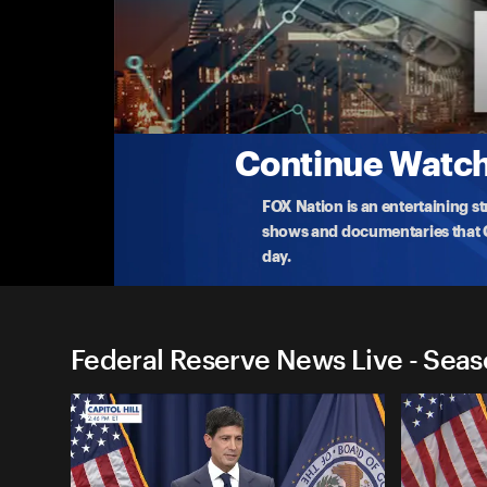
Federal Reserve News Live
Interest Rate Decision Press Conference
Federal Reserve Chair Jerome Powell announces th
Nasda
...
More
10-29-2025 • 55m
Continue Watchi
FOX Nation is an entertaining s
shows and documentaries that Ce
day.
Federal Reserve News Live - Seas