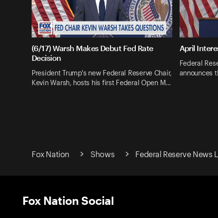
(6/17) Warsh Makes Debut Fed Rate
April Inter
Decision
Federal Res
President Trump's new Federal Reserve Chair,
announces th
Kevin Warsh, hosts his first Federal Open M…
Fox Nation
Shows
Federal Reserve News L
Fox Nation Social