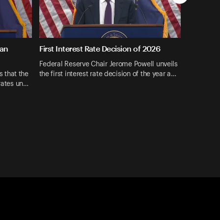
ran
First Interest Rate Decision of 2026
Federal Reserve Chair Jerome Powell unveils
 that the
the first interest rate decision of the year a…
 rates un…