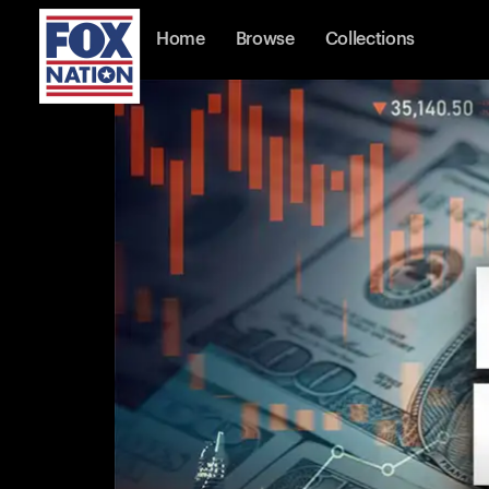
Home
Browse
Collections