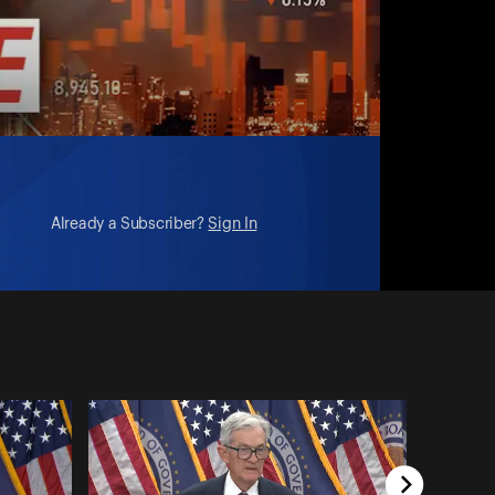
Already a Subscriber?
Sign In