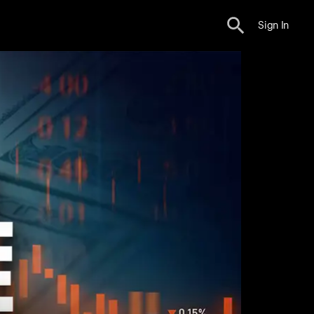
Sign In