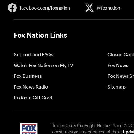
facebook.com/
foxnation
@foxnation
Fox Nation Links
Support and FAQs
Closed Capt
Watch Fox Nation on My TV
Fox News
Fox Business
Fox News S
Fox News Radio
Sitemap
Redeem Gift Card
Trademark & Copyright Notice: ™ and © 2026
constitutes your acceptance of these
Updat