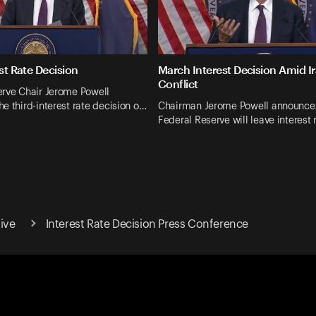
est Rate Decision
March Interest Decision Amid I
Conflict
erve Chair Jerome Powell
e third-interest rate decision o…
Chairman Jerome Powell announces
Federal Reserve will leave interest
ive
Interest Rate Decision Press Conference