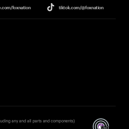
e.com/
foxnation
tiktok.com/
@foxnation
luding any and all parts and components)