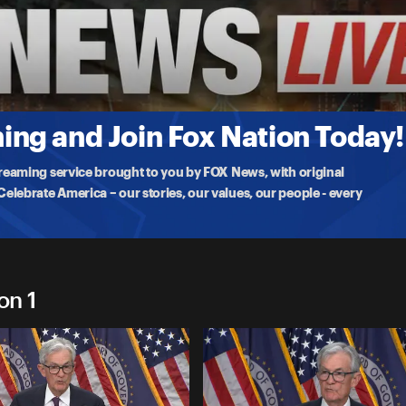
e Fed's second rate cut of 2025, as Dow Jones,
ng and Join Fox Nation Today!
treaming service brought to you by FOX News, with original
lebrate America – our stories, our values, our people - every
on 1