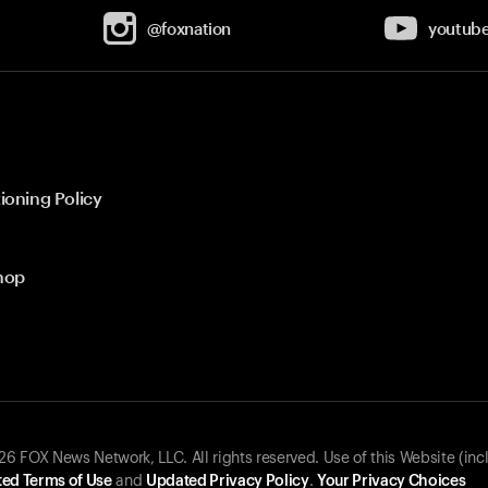
@foxnation
youtub
ioning Policy
hop
 FOX News Network, LLC. All rights reserved. Use of this Website (inc
ed Terms of Use
and
Updated Privacy Policy
.
Your Privacy Choices