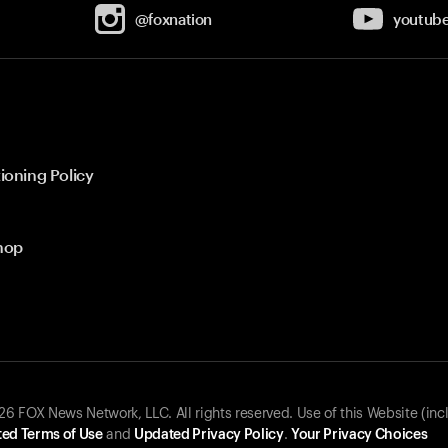
@foxnation
youtub
ioning Policy
hop
 FOX News Network, LLC. All rights reserved. Use of this Website (inc
ed Terms of Use
and
Updated Privacy Policy
.
Your Privacy Choices