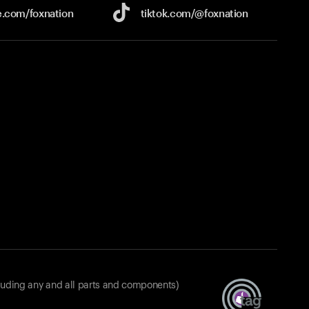
e.com/
foxnation
tiktok.com/
@foxnation
luding any and all parts and components)