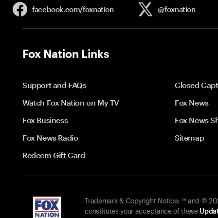
facebook.com/
foxnation
@foxnation
Fox Nation Links
Support and FAQs
Closed Capt
Watch Fox Nation on My TV
Fox News
Fox Business
Fox News S
Fox News Radio
Sitemap
Redeem Gift Card
Trademark & Copyright Notice: ™ and © 2026
constitutes your acceptance of these
Updat