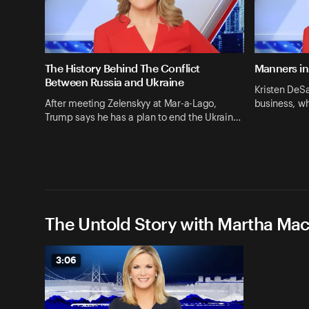
The History Behind The Conflict
Manners in
Between Russia and Ukraine
Kristen DeSa
After meeting Zelenskyy at Mar-a-Lago,
business, w
Trump says he has a plan to end the Ukrain…
The Untold Story with Martha Ma
3:06