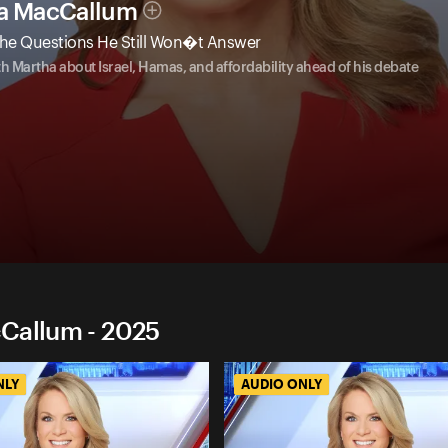
ha MacCallum
he Questions He Still Won�t Answer
Martha about Israel, Hamas, and affordability ahead of his debate
cCallum - 2025
NLY
AUDIO ONLY