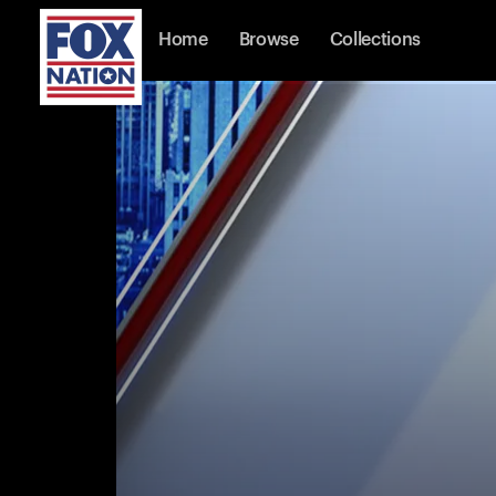
Home
Browse
Collections