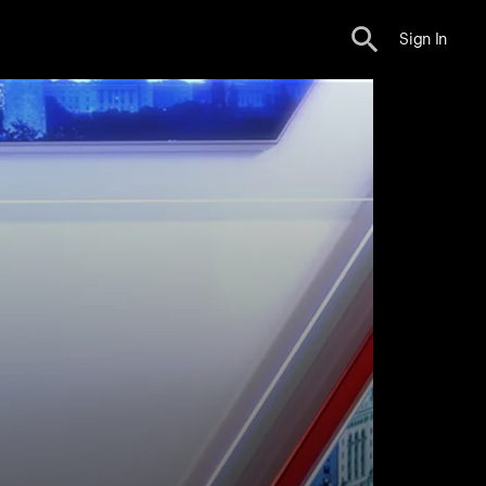
Sign In