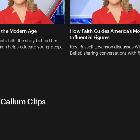
 the Modern Age
How Faith Guides America’s Mo
Influential Figures
nto tells the story behind her
hich helps educate young peop…
Rev. Russell Levenson discusses Wi
Belief, sharing conversations with f
cCallum Clips