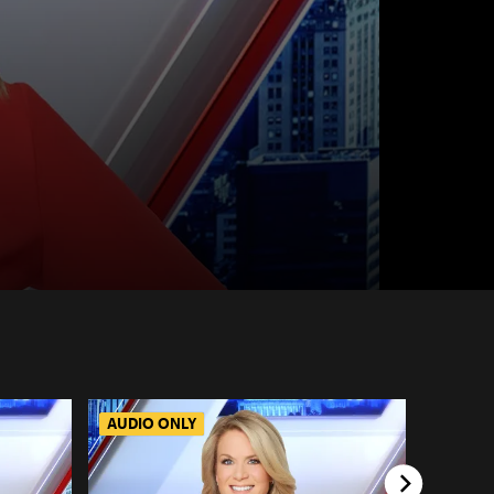
AUDIO ONLY