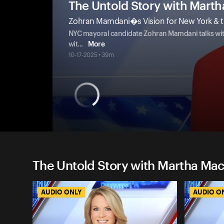
The Untold Story with Mart
Zohran Mamdani�s Vision for New York & t
NYC mayoral candidate Zohran Mamdani talks with 
wit
...
More
10-17-2025 • 39m
The Untold Story with Martha Ma
AUDIO ONLY
AUDIO O