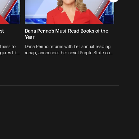
st
Dana Perino’s Must-Read Books of the
Year
tness to
Dana Perino returns with her annual reading
igures lik…
recap, announces her novel Purple State ou…