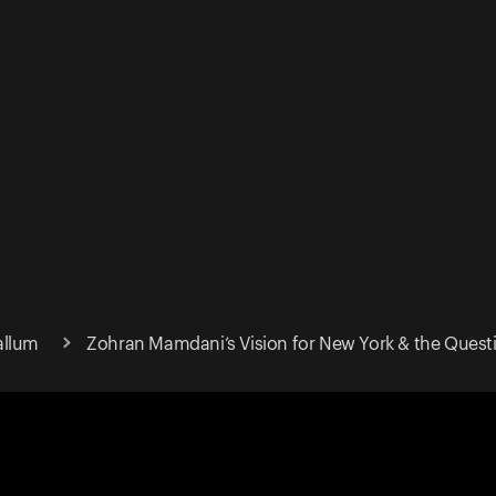
allum
Zohran Mamdani’s Vision for New York & the Questi