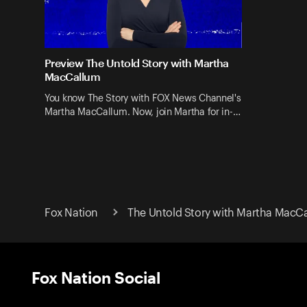
Preview The Untold Story with Martha
MacCallum
You know The Story with FOX News Channel's
Martha MacCallum. Now, join Martha for in-…
Fox Nation
The Untold Story with Martha MacC
Fox Nation Social