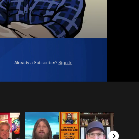
Already a Subscriber?
Sign In