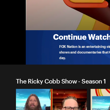
The Ricky Cobb Show
Will Bill Belichick Return, NBA's Load Mana
Is Bill Belichick eyeing a team-up with Jerry Jones?
again
...
More
10-15-2024 • TV-14 • 1h 24m
Continue Watchi
FOX Nation is an entertaining s
shows and documentaries that Ce
day.
The Ricky Cobb Show - Season 1