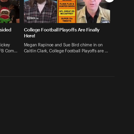
sided
College Football Playoffs Are Finally
Here!
Rickey
Megan Rapinoe and Sue Bird chime in on
 CFB Com…
Caitlin Clark, College Football Playoffs are …