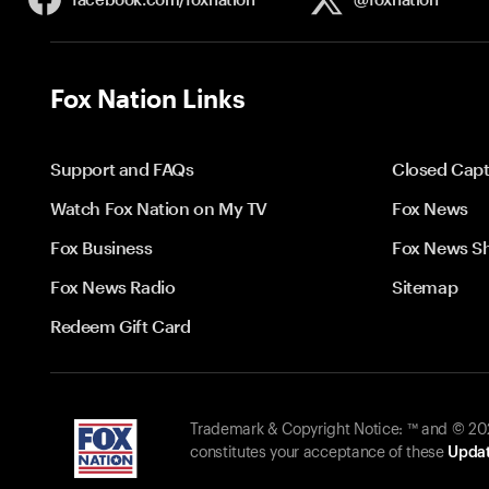
Fox Nation Links
Support and FAQs
Closed Capt
Watch Fox Nation on My TV
Fox News
Fox Business
Fox News S
Fox News Radio
Sitemap
Redeem Gift Card
Trademark & Copyright Notice: ™ and © 2026
constitutes your acceptance of these
Updat