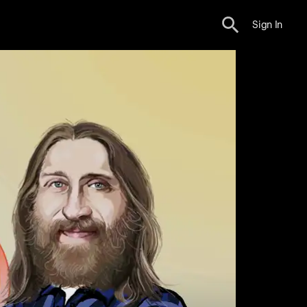
Sign In