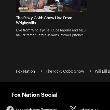
The Ricky Cobb Show Live From
Wrigleyville
Live from Wrigleyville! Cubs legend and MLB
hall of famer Fergie Jenkins, former pitcher …
Fox Nation
The Ricky Cobb Show
Will Bil
Fox Nation Social
facebook.com/
foxnation
@foxnation