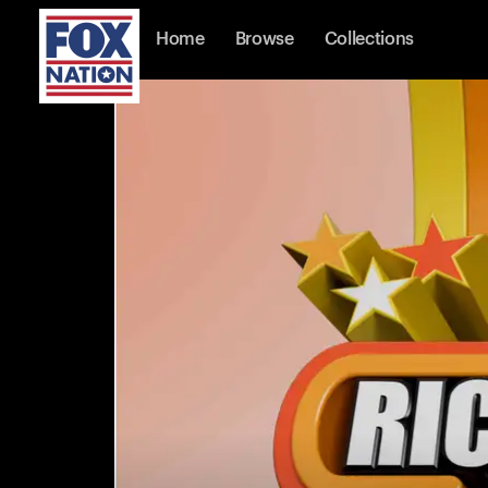
Home
Browse
Collections