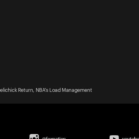
l Belichick Return, NBA's Load Management
@foxnation
youtub