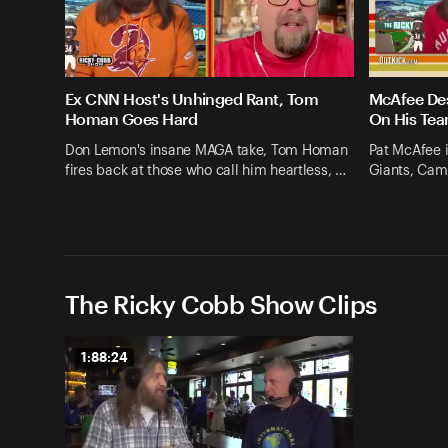
Ex CNN Host's Unhinged Rant, Tom
McAfee Des
Homan Goes Hard
On His Te
Don Lemon's insane MAGA take, Tom Homan
Pat McAfee i
fires back at those who call him heartless, …
Giants, Cam 
The Ricky Cobb Show Clips
1:88:24