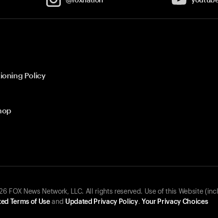
ioning Policy
hop
 FOX News Network, LLC. All rights reserved. Use of this Website (inc
ed Terms of Use
and
Updated Privacy Policy
.
Your Privacy Choices