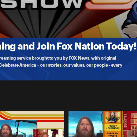
gement
 Trey Wallace joins to discuss college football, and forfeits pile up
ng and Join Fox Nation Today!
treaming service brought to you by FOX News, with original
lebrate America – our stories, our values, our people - every