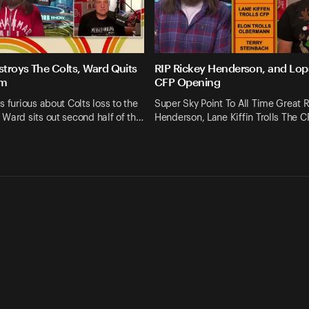
troys The Colts, Ward Quits
RIP Rickey Henderson, and Lop
am
CFP Opening
s furious about Colts loss to the
Super Sky Point To All Time Great 
Ward sits out second half of th…
Henderson, Lane Kiffin Trolls The