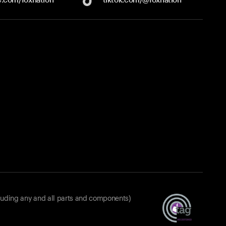
luding any and all parts and components)