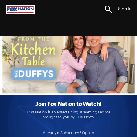
Sign In
Join Fox Nation to Watch!
FOX Nation is an entertaining streaming service
brought to you by FOX News.
Already a Subscriber?
Sign In