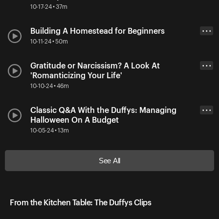
10-17-24 • 37m
Building A Homestead for Beginners
• • •
10-11-24 • 50m
Gratitude or Narcissism? A Look At
• • •
'Romanticizing Your Life'
10-10-24 • 46m
Classic Q&A With the Duffys: Managing
• • •
Halloween On A Budget
10-05-24 • 13m
See All
From the Kitchen Table: The Duffys Clips