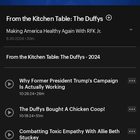
From the Kitchen Table: The Duffys
Making America Healthy Again With RFK Jr.
8-30-2024 • 30m
From the Kitchen Table: The Duffys - 2024
Why Former President Trump's Campaign
• • •
Is Actually Working
10-26-24 • 26m
The Duffys Bought A Chicken Coop!
• • •
10-18-24 • 51m
Combatting Toxic Empathy With Allie Beth
• • •
Stuckey