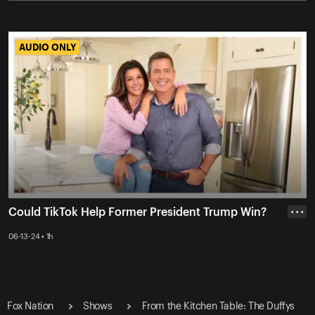
AUDIO ONLY
AUDIO ONLY
Could TikTok Help Former President Trump Win?
• • •
06-13-24 • 1h
Fox Nation
Shows
From the Kitchen Table: The Duffys