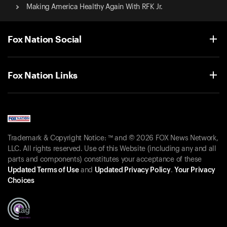
Making America Healthy Again With RFK Jr.
Fox Nation Social
Fox Nation Links
Trademark & Copyright Notice: ™ and © 2026 FOX News Network,
LLC. All rights reserved. Use of this Website (including any and all
parts and components) constitutes your acceptance of these
Updated Terms of Use
and
Updated Privacy Policy
.
Your Privacy
Choices