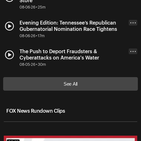
Store
08-06-26 • 25m
Evening Edition: Tennessee’s Republican
• • •
Gubernatorial Nomination Race Tightens
08-06-26 • 17m
The Push to Deport Fraudsters &
• • •
Cyberattacks on America's Water
08-05-26 • 30m
See All
FOX News Rundown Clips