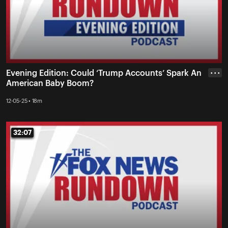
Evening Edition: Could ‘Trump Accounts’ Spark An
• • •
American Baby Boom?
12-05-25 • 18m
32:07
32:07