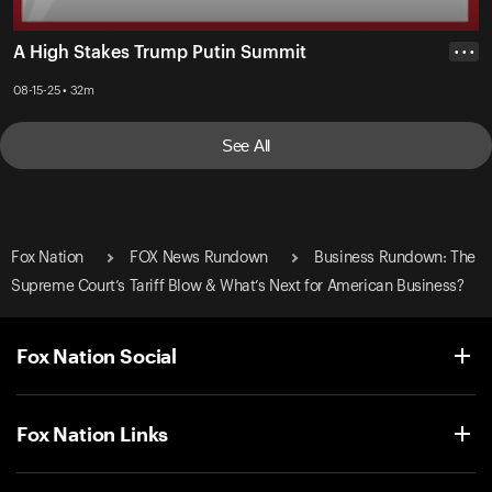
A High Stakes Trump Putin Summit
• • •
08-15-25 • 32m
See All
Fox Nation
FOX News Rundown
Business Rundown: The
Supreme Court’s Tariff Blow & What’s Next for American Business?
Fox Nation Social
Fox Nation Links