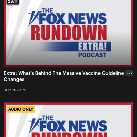
23:11
23:11
Extra: What’s Behind The Massive Vaccine Guideline
• • •
Changes
01-12-26 • 23m
AUDIO ONLY
AUDIO ONLY