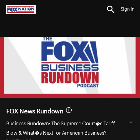
Sign In
FOX News Rundown
Business Rundown: The Supreme Court�s Tariff
Blow & What�s Next for American Business?