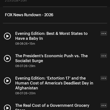
2-23-2026 • 20m
FOX News Rundown - 2026
Evening Edition: Best & Worst States to
• • •
Have a Baby In
08-08-26 • 15m
The President’s Economic Push vs. The
• • •
Socialist Surge
08-07-26 • 29m
Evening Edition: ‘Extortion 17’ and the
• • •
Human Cost of America’s Deadliest Day in
Afghanistan
08-07-26 • 20m
The Real Cost of a Government Grocery
• • •