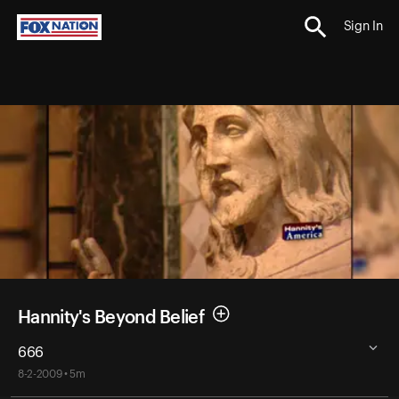
Sign In
Hannity's Beyond Belief
666
8-2-2009 • 5m