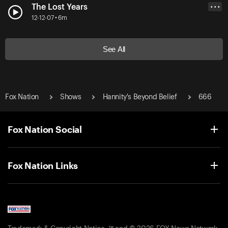
The Lost Years
• • •
12-12-07 • 6m
See All
Fox Nation
Shows
Hannity's Beyond Belief
666
Fox Nation Social
Fox Nation Links