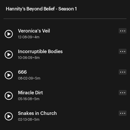
Hannity's Beyond Belief - Season 1
Veronica's Veil
• • •
12-08-09 • 4m
Incorruptible Bodies
• • •
10-06-09 • 6m
666
• • •
08-02-09 • 5m
Miracle Dirt
• • •
05-16-08 • 5m
Snakes in Church
• • •
02-13-08 • 5m