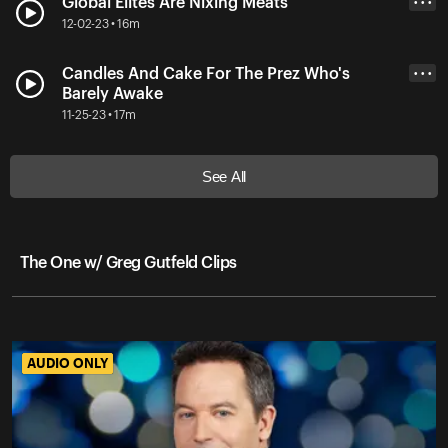
Global Elites Are Nixing Meats
• • •
12-02-23 • 16m
Candles And Cake For The Prez Who's
• • •
Barely Awake
11-25-23 • 17m
See All
The One w/ Greg Gutfeld Clips
AUDIO ONLY
AUDIO ONLY