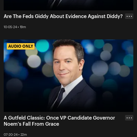
Are The Feds Giddy About Evidence Against Diddy?
• • •
10-05-24 • 19m
AUDIO ONLY
AUDIO ONLY
A Gutfeld Classic: Once VP Candidate Governor
• • •
Noem's Fall From Grace
07-20-24 • 22m