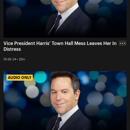
Vice President Harris' Town Hall Mess Leaves Her In
• • •
Distress
10-26-24 • 22m
AUDIO ONLY
AUDIO ONLY