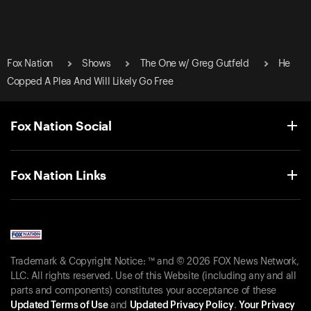
Fox Nation
Shows
The One w/ Greg Gutfeld
He
Copped A Plea And Will Likely Go Free
Fox Nation Social
Fox Nation Links
Trademark & Copyright Notice: ™ and © 2026 FOX News Network,
LLC. All rights reserved. Use of this Website (including any and all
parts and components) constitutes your acceptance of these
Updated Terms of Use
and
Updated Privacy Policy
.
Your Privacy