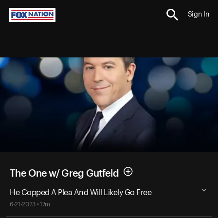
Sign In
The One w/ Greg Gutfeld
He Copped A Plea And Will Likely Go Free
6-21-2023 • 17m