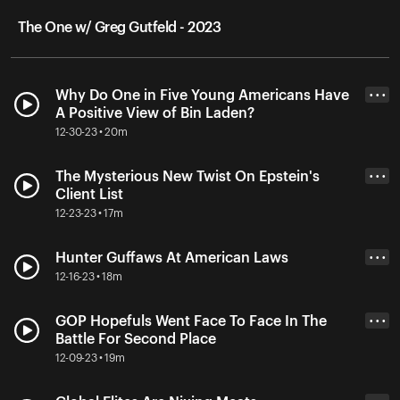
The One w/ Greg Gutfeld - 2023
Why Do One in Five Young Americans Have
• • •
A Positive View of Bin Laden?
12-30-23 • 20m
The Mysterious New Twist On Epstein's
• • •
Client List
12-23-23 • 17m
Hunter Guffaws At American Laws
• • •
12-16-23 • 18m
GOP Hopefuls Went Face To Face In The
• • •
Battle For Second Place
12-09-23 • 19m