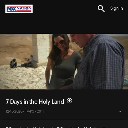
Sign In
7 Days in the Holy Land
12-16-2020 • TV-PG • 26m