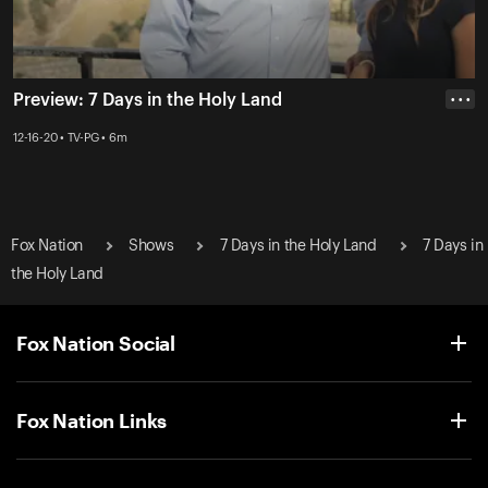
Preview: 7 Days in the Holy Land
• • •
12-16-20 • TV-PG • 6m
Fox Nation
Shows
7 Days in the Holy Land
7 Days in
the Holy Land
Fox Nation Social
Fox Nation Links