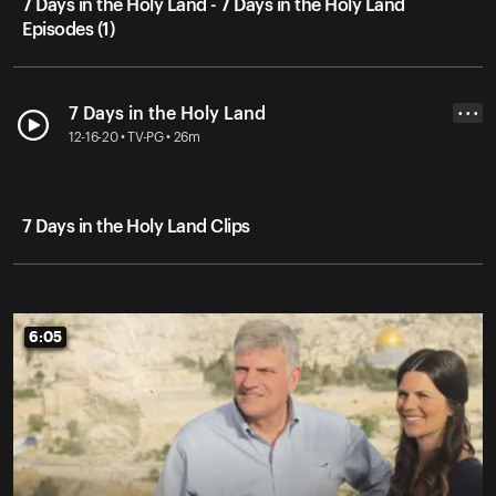
7 Days in the Holy Land - 7 Days in the Holy Land
Episodes (1)
7 Days in the Holy Land
• • •
12-16-20 • TV-PG • 26m
7 Days in the Holy Land Clips
6:05
6:05