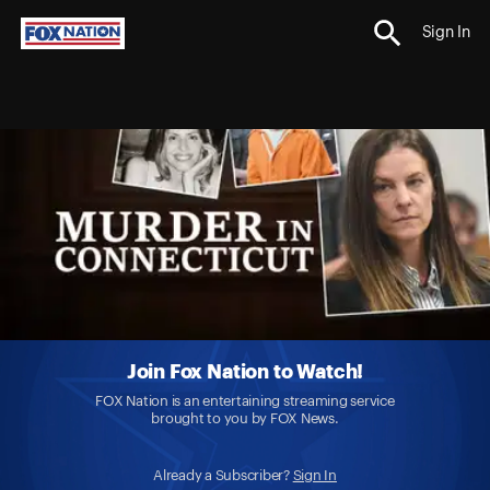
Sign In
Join Fox Nation to Watch!
FOX Nation is an entertaining streaming service
brought to you by FOX News.
Already a Subscriber?
Sign In