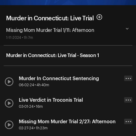
Murder in Connecticut: Live Trial
Missing Mom Murder Trial 1/11: Afternoon
1-11-2024 • 1h 7m
Murder in Connecticut: Live Trial - Season 1
Murder In Connecticut Sentencing
• • •
06-02-24 • 4h 40m
Live Verdict in Troconis Trial
• • •
03-01-24 • 16m
Missing Mom Murder Trial 2/27: Afternoon
• • •
02-27-24 • 1h 23m