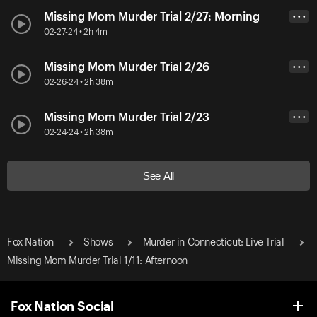
Missing Mom Murder Trial 2/27: Morning
• • •
02-27-24 • 2h 4m
Missing Mom Murder Trial 2/26
• • •
02-26-24 • 2h 38m
Missing Mom Murder Trial 2/23
• • •
02-24-24 • 2h 38m
See All
Fox Nation
Shows
Murder in Connecticut: Live Trial
Missing Mom Murder Trial 1/11: Afternoon
Fox Nation Social