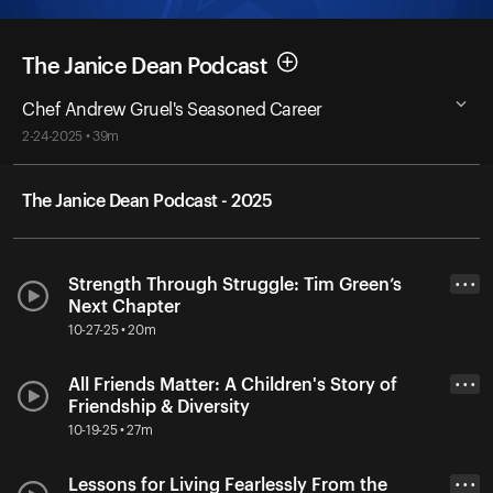
The Janice Dean Podcast
Chef Andrew Gruel's Seasoned Career
2-24-2025 • 39m
The Janice Dean Podcast - 2025
Strength Through Struggle: Tim Green’s
• • •
Next Chapter
10-27-25 • 20m
All Friends Matter: A Children's Story of
• • •
Friendship & Diversity
10-19-25 • 27m
Lessons for Living Fearlessly From the
• • •