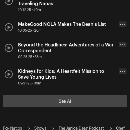
Traveling Nanas
10-12-25 • 40m
MakeGood NOLA Makes The Dean's List
• • •
10-05-25 • 26m
Beyond the Headlines: Adventures of a War
• • •
Correspondent
09-28-25 • 38m
Kidneys for Kids: A Heartfelt Mission to
• • •
Save Young Lives
09-21-25 • 39m
See All
Fox Nation
Shows
The Janice Dean Podcast
Chef