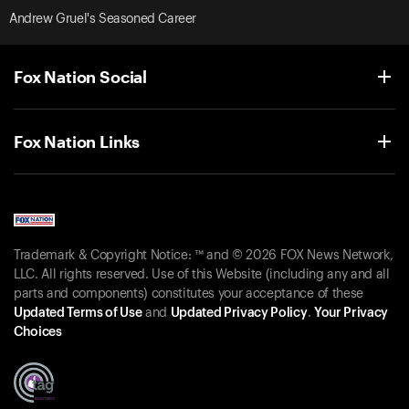
Andrew Gruel's Seasoned Career
Fox Nation Social
Fox Nation Links
Trademark & Copyright Notice: ™ and © 2026 FOX News Network,
LLC. All rights reserved. Use of this Website (including any and all
parts and components) constitutes your acceptance of these
Updated Terms of Use
and
Updated Privacy Policy
.
Your Privacy
Choices