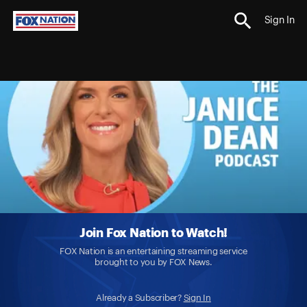
Sign In
Join Fox Nation to Watch!
FOX Nation is an entertaining streaming service
brought to you by FOX News.
Already a Subscriber?
Sign In