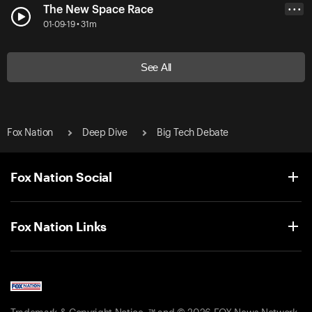
The New Space Race
• • •
01-09-19 • 31m
See All
Fox Nation
Deep Dive
Big Tech Debate
Fox Nation Social
Fox Nation Links