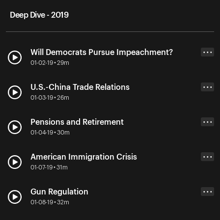
Deep Dive - 2019
Will Democrats Pursue Impeachment?
• • •
01-02-19 • 29m
U.S.-China Trade Relations
• • •
01-03-19 • 26m
Pensions and Retirement
• • •
01-04-19 • 30m
American Immigration Crisis
• • •
01-07-19 • 31m
Gun Regulation
• • •
01-08-19 • 32m