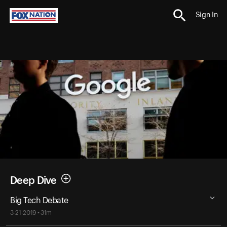
Sign In
Deep Dive
Big Tech Debate
3-21-2019 • 31m