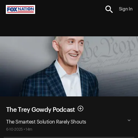
Sign In
The Trey Gowdy Podcast
The Smartest Solution Rarely Shouts
6-10-2025 • 14m