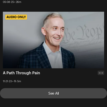
05-08-25 • 26m
AUDIO ONLY
AUDIO ONLY
A Path Through Pain
• • •
11-21-23 • 1h 5m
See All