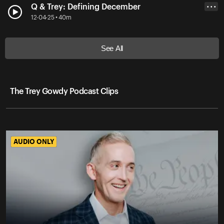
Q & Trey: Defining December
• • •
12-04-25 • 40m
See All
The Trey Gowdy Podcast Clips
AUDIO ONLY
AUDIO ONLY