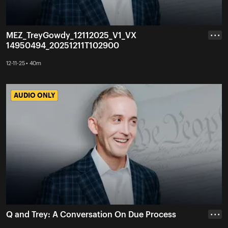
MEZ_TreyGowdy_12112025_V1_VX
• • •
14950494_20251211T102900
12-11-25 • 40m
AUDIO ONLY
AUDIO ONLY
Q and Trey: A Conversation On Due Process
• • •