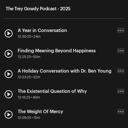
The Trey Gowdy Podcast - 2025
A Year in Conversation
• • •
12-30-25 • 24m
Finding Meaning Beyond Happiness
• • •
12-25-25 • 55m
A Holiday Conversation with Dr. Ben Young
• • •
12-23-25 • 32m
The Existential Question of Why
• • •
12-16-25 • 40m
The Weight Of Mercy
• • •
12-09-25 • 15m