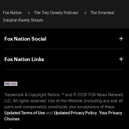
Fox Nation
The Trey Gowdy Podcast
The Smartest
Solution Rarely Shouts
Fox Nation Social
Fox Nation Links
Trademark & Copyright Notice: ™ and © 2026 FOX News Network,
LLC. All rights reserved. Use of this Website (including any and all
parts and components) constitutes your acceptance of these
Updated Terms of Use
and
Updated Privacy Policy
.
Your Privacy
Choices