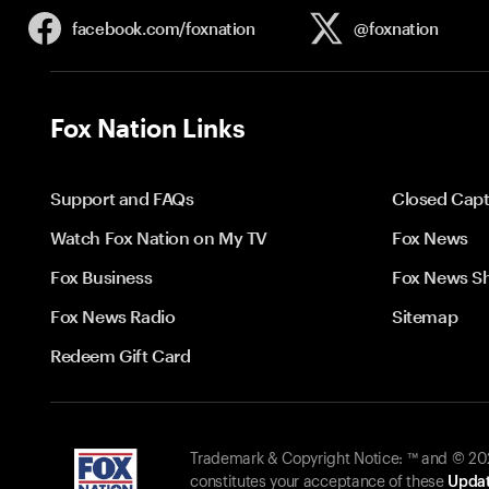
facebook.com/
foxnation
@foxnation
Fox Nation Links
Support and FAQs
Closed Capt
Watch Fox Nation on My TV
Fox News
Fox Business
Fox News S
Fox News Radio
Sitemap
Redeem Gift Card
Trademark & Copyright Notice: ™ and © 2026
constitutes your acceptance of these
Updat