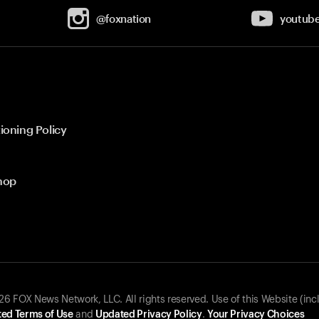
@foxnation
youtub
ioning Policy
hop
 FOX News Network, LLC. All rights reserved. Use of this Website (inc
ed Terms of Use
and
Updated Privacy Policy
.
Your Privacy Choices