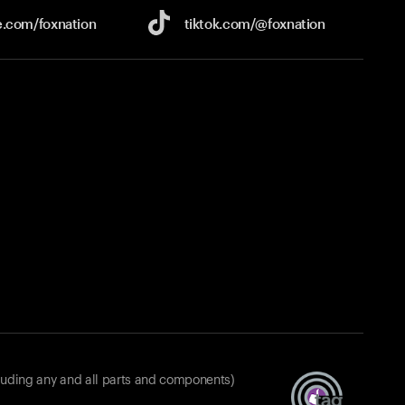
e.com/
foxnation
tiktok.com/
@foxnation
luding any and all parts and components)