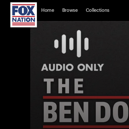
Home
Browse
Collections