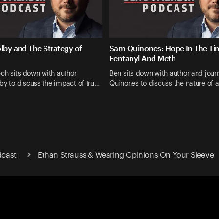
olby and The Strategy of
Sam Quinones: Hope In The Ti
Fentanyl And Meth
h sits down with author
Ben sits down with author and jour
by to discuss the impact of tru…
Quinones to discuss the nature of 
cast
Ethan Strauss & Wearing Opinions On Your Sleeve