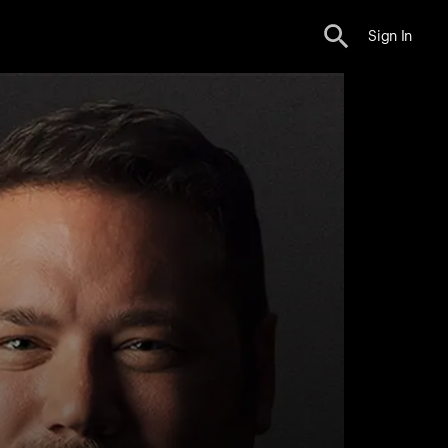
Sign In