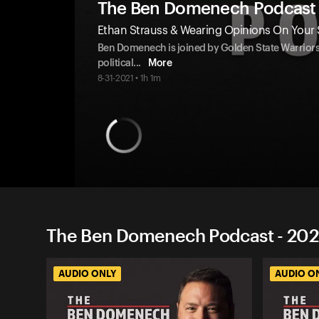
The Ben Domenech Podcast
Ethan Strauss & Wearing Opinions On Your 
Ben Domenech is joined by Golden State Warriors B
political
...
More
8-31-2021 • 1h 1m
The Ben Domenech Podcast - 202
AUDIO ONLY
AUDIO O