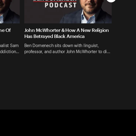
me Of
John McWhorter & How A New Religion
Has Betrayed Black America
nalist Sam
Ben Domenech sits down with linguist,
addiction…
professor, and author John McWhorter to di…