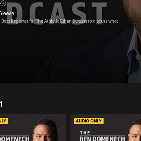
Sleeve
eat Reporter for The Athletic Ethan Strauss to discuss what
1
NLY
AUDIO ONLY