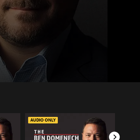
AUDIO ONLY