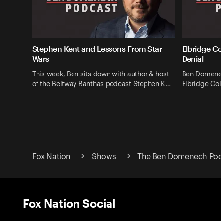
Stephen Kent and Lessons From Star
Elbridge C
Wars
Denial
This week, Ben sits down with author & host
Ben Domenec
of the Beltway Banthas podcast Stephen K…
Elbridge Col
Fox Nation
Shows
The Ben Domenech Pod
Fox Nation Social