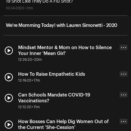
19 Shot Like They Do A Flu Shot?
10-24-2020 • 21m
We're Momming Today! with Lauren Simonetti - 2020
Mindset Mentor & Mom on How to Silence
• • •
Your Inner 'Mean Girl'
12-26-20 • 20m
How To Raise Empathetic Kids
• • •
12-19-20 • 17m
Can Schools Mandate COVID-19
• • •
Vaccinations?
12-12-20 • 11m
How Bosses Can Help Dig Women Out of
• • •
the Current 'She-Cession'