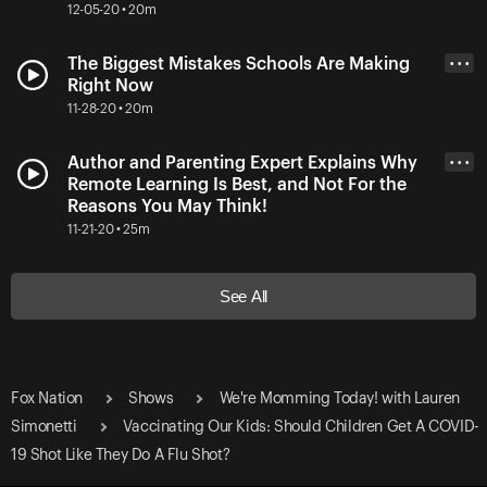
12-05-20 • 20m
The Biggest Mistakes Schools Are Making
• • •
Right Now
11-28-20 • 20m
Author and Parenting Expert Explains Why
• • •
Remote Learning Is Best, and Not For the
Reasons You May Think!
11-21-20 • 25m
See All
Fox Nation
Shows
We're Momming Today! with Lauren
Simonetti
Vaccinating Our Kids: Should Children Get A COVID-
19 Shot Like They Do A Flu Shot?