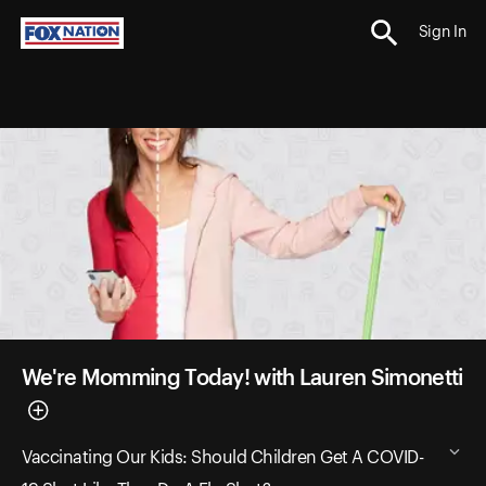
Sign In
We're Momming Today! with Lauren Simonetti
Vaccinating Our Kids: Should Children Get A COVID-