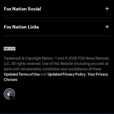
Fox Nation Social
Fox Nation Links
Trademark & Copyright Notice: ™ and © 2026 FOX News Network,
LLC. All rights reserved. Use of this Website (including any and all
parts and components) constitutes your acceptance of these
Updated Terms of Use
and
Updated Privacy Policy
.
Your Privacy
Choices