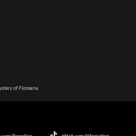
ystery of Floreana
e.com/
foxnation
tiktok.com/
@foxnation