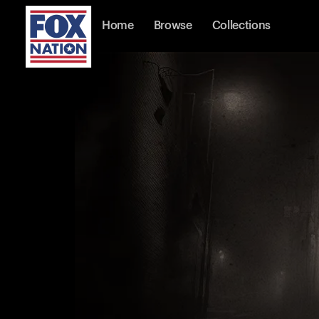
Home
Browse
Collections