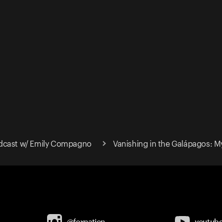
dcast w/ Emily Compagno
Vanishing in the Galápagos: M
@foxnation
youtub