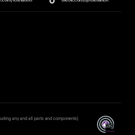
luding any and all parts and components)