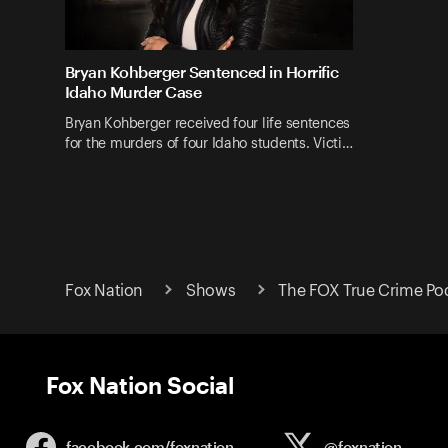
Bryan Kohberger Sentenced in Horrific
Idaho Murder Case
Bryan Kohberger received four life sentences
for the murders of four Idaho students. Victi…
Fox Nation
Shows
The FOX True Crime Po
Fox Nation Social
facebook.com/
foxnation
@foxnation