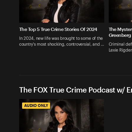
The Top 5 True Crime Stories Of 2024
The Myster
Greenberg
In 2024, new life was brought to some of the
country's most shocking, controversial, and …
Criminal def
Lexie Rigden
The FOX True Crime Podcast w/ 
AUDIO ONLY