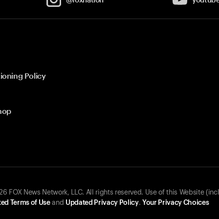
ioning Policy
hop
 FOX News Network, LLC. All rights reserved. Use of this Website (inc
ed Terms of Use
and
Updated Privacy Policy
.
Your Privacy Choices