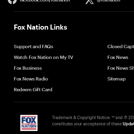
Fox Nation Links
Support and FAQs
Closed Capt
Watch Fox Nation on My TV
Fox News
Fox Business
Fox News S
Fox News Radio
Sitemap
Redeem Gift Card
Trademark & Copyright Notice: ™ and © 2026
constitutes your acceptance of these
Updat