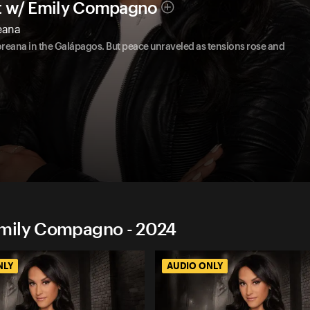
t w/ Emily Compagno
reana
loreana in the Galápagos. But peace unraveled as tensions rose and
Emily Compagno - 2024
NLY
AUDIO ONLY