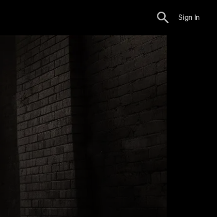
Sign In