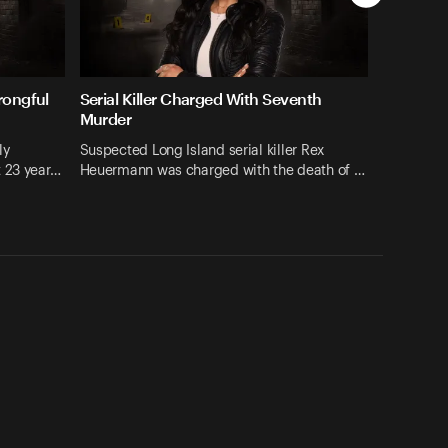
rongful
Serial Killer Charged With Seventh
Murder
ly
Suspected Long Island serial killer Rex
t 23 year…
Heuermann was charged with the death of …