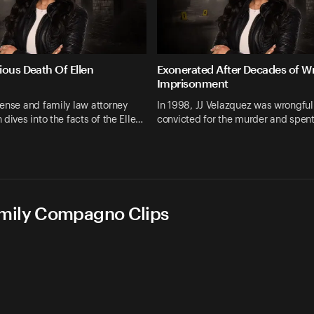
ious Death Of Ellen
Exonerated After Decades of W
Imprisonment
ense and family law attorney
In 1998, JJ Velazquez was wrongful
 dives into the facts of the Elle…
convicted for the murder and spen
Emily Compagno Clips