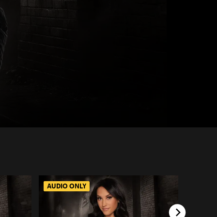
AUDIO ONLY