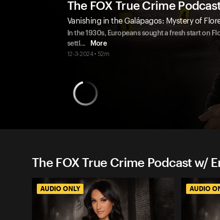
The FOX True Crime Podcas
Vanishing in the Galápagos: Mystery of Flo
In the 1930s, Europeans sought a fresh start on F
settl
...
More
12-3-2024 • 52m
The FOX True Crime Podcast w/ 
AUDIO ONLY
AUDIO O