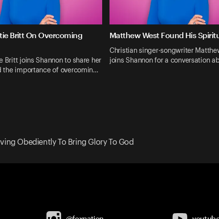
tie Britt On Overcoming
Matthew West Found His Spiri
Christian singer-songwriter Matth
e Britt joins Shannon to share her
joins Shannon for a conversation 
nd the importance of overcomin…
iving Obediently To Bring Glory To God
@foxnation
youtub