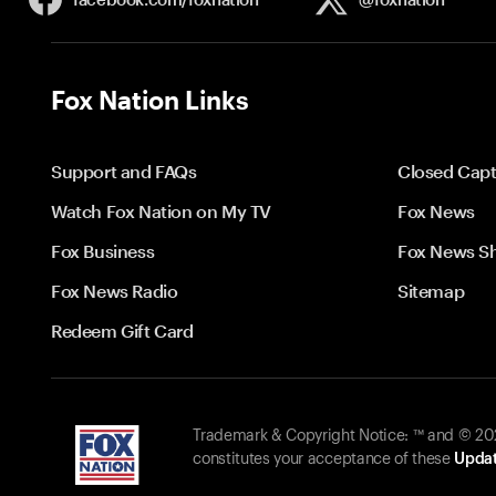
Fox Nation Links
Support and FAQs
Closed Capt
Watch Fox Nation on My TV
Fox News
Fox Business
Fox News S
Fox News Radio
Sitemap
Redeem Gift Card
Trademark & Copyright Notice: ™ and © 2026
constitutes your acceptance of these
Updat