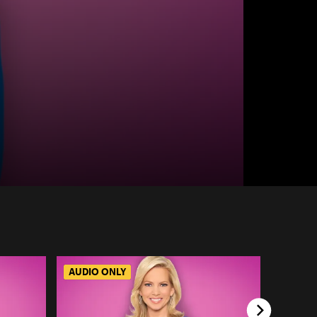
AUDIO ONLY