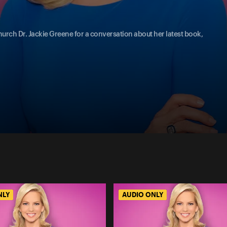
urch Dr. Jackie Greene for a conversation about her latest book,
NLY
AUDIO ONLY