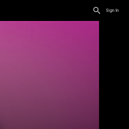
Sign In