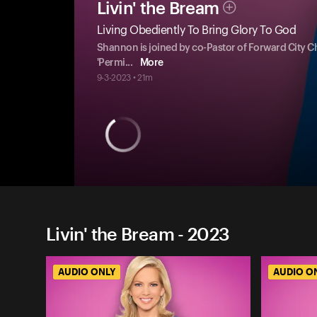
Livin' the Bream
Living Obediently To Bring Glory To God
Shannon is joined by co-Pastor of Forward City Ch
'Permi
...
More
9-3-2023 • 21m
Livin' the Bream - 2023
AUDIO ONLY
AUDIO O