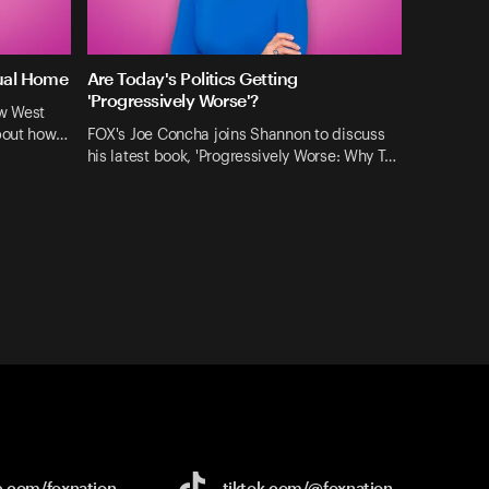
tual Home
Are Today's Politics Getting
'Progressively Worse'?
ew West
about how…
FOX's Joe Concha joins Shannon to discuss
his latest book, 'Progressively Worse: Why T…
e.com/
foxnation
tiktok.com/
@foxnation