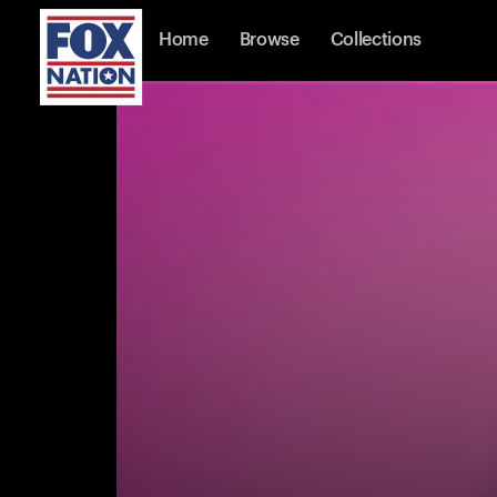
Home
Browse
Collections