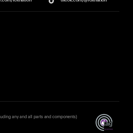
luding any and all parts and components)