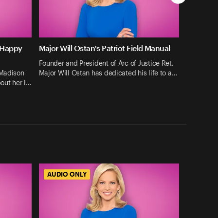
 Happy
Major Will Ostan's Patriot Field Manual
Founder and President of Arc of Justice Ret.
 Madison
Major Will Ostan has dedicated his life to a…
bout her l…
AUDIO ONLY