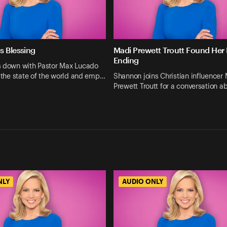
s Blessing
Madi Prewett Troutt Found Her
Ending
s down with Pastor Max Lucado
n the state of the world and emp…
Shannon joins Christian influencer
Prewett Troutt for a conversation a
NLY
AUDIO ONLY