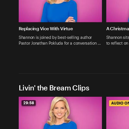
Replacing Vice With Virtue
A Christma
Shannon is joined by best-selling author
Shannon sit
Pastor Jonathan Pokluda for a conversation …
to reflect o
Livin' the Bream Clips
29:58
AUDIO O