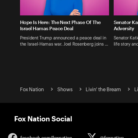
Hope Is Here: The Next Phase Of The
Senator Ka
Israel Hamas Peace Deal
Adversity
President Trump announced a peace deal in
Senator Kati
the Israel-Hamas war. Joel Rosenberg joins …
life story a
Fox Nation
Shows
Livin' the Bream
L
Fox Nation Social
facebook.com/
foxnation
@foxnation