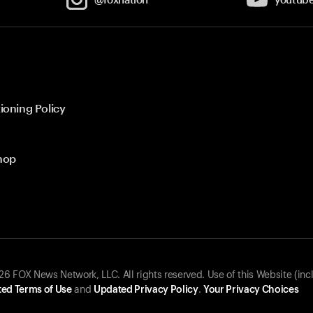
ioning Policy
hop
 FOX News Network, LLC. All rights reserved. Use of this Website (inc
ed Terms of Use
and
Updated Privacy Policy
.
Your Privacy Choices