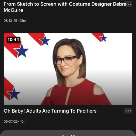
From Sketch to Screen with Costume Designer Debra
• • •
McGuire
08-13-25 • 25m
10:44
10:44
Oh Baby! Adults Are Turning To Pacifiers
• • •
08-07-25 • 10m