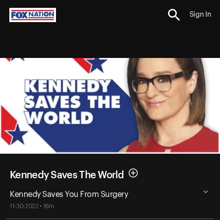
Sign In
Kennedy Saves The World
Kennedy Saves You From Surgery
11-30-2022 • 16m