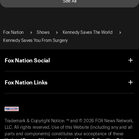
See All
Fox Nation
Shows
Kennedy Saves The World
Kennedy Saves You From Surgery
Fox Nation Social
Fox Nation Links
Trademark & Copyright Notice: ™ and © 2026 FOX News Network,
LLC. All rights reserved. Use of this Website (including any and all
parts and components) constitutes your acceptance of these