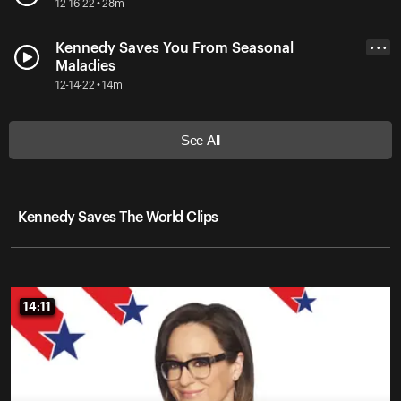
12-16-22 • 28m
Kennedy Saves You From Seasonal
• • •
Maladies
12-14-22 • 14m
See All
Kennedy Saves The World Clips
14:11
14:11