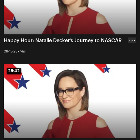
Happy Hour: Natalie Decker’s Journey to NASCAR
• • •
08-15-25 • 14m
25:42
25:42