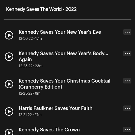
Kennedy Saves The World - 2022
Kennedy Saves Your New Year's Eve
• • •
12-30-22 • 17m
Kennedy Saves Your New Year's Body…
• • •
Again
12-28-22 • 23m
Kennedy Saves Your Christmas Cocktail
• • •
(Cranberry Edition)
12-23-22 • 8m
Harris Faulkner Saves Your Faith
• • •
12-21-22 • 27m
Kennedy Saves The Crown
• • •