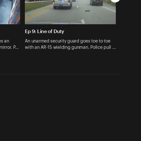
Ep 9: Line of Duty
es an
An unarmed security guard goes toe to toe
mirror. P…
with an AR-15 wielding gunman. Police pull …