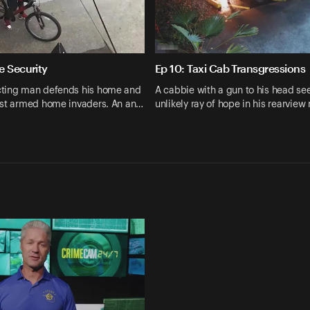
e Security
Ep 10: Taxi Cab Transgressions
ting man defends his home and
A cabbie with a gun to his head se
nst armed home invaders. An an…
unlikely ray of hope in his rearview 