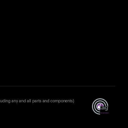
luding any and all parts and components)