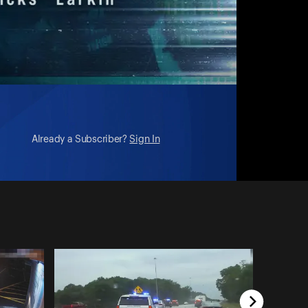
Already a Subscriber?
Sign In