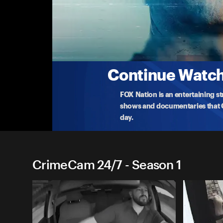
CrimeCam 24/7
Ep 6: Seattle Standoff
Police make a life or death decision when a rogue 
Multi
...
More
7-28-2023 • TV-14 • 21m
Continue Watchi
FOX Nation is an entertaining s
shows and documentaries that Ce
day.
CrimeCam 24/7 - Season 1