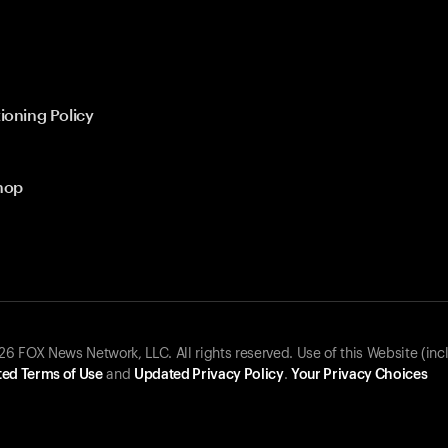
ioning Policy
hop
 FOX News Network, LLC. All rights reserved. Use of this Website (inc
ed Terms of Use
and
Updated Privacy Policy
.
Your Privacy Choices