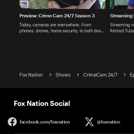
Preview: Crime Cam 24/7 Season 3
Streaming
Today, cameras are everywhere. From
Streaming no
phones, drones, home security, to both das…
Retired Tuls
Fox Nation
Shows
CrimeCam 24/7
E
Fox Nation Social
facebook.com/
foxnation
@foxnation