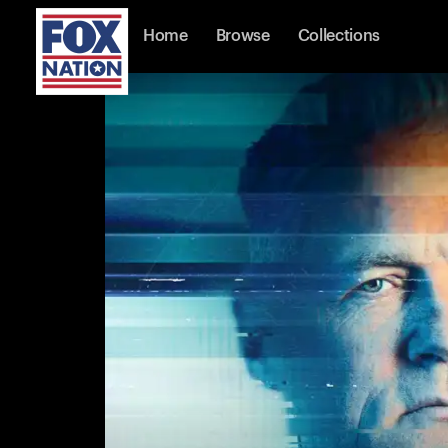
Home
Browse
Collections