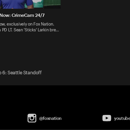
 Now: CrimeCam 24/7
w, exclusively on Fox Nation.
a PD LT. Sean 'Sticks' Larkin bre…
p 6: Seattle Standoff
@foxnation
youtub