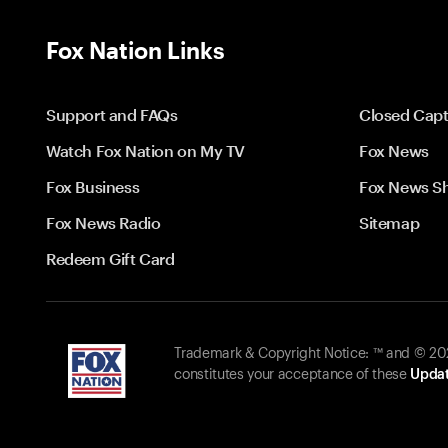
Fox Nation Links
Support and FAQs
Closed Capt
Watch Fox Nation on My TV
Fox News
Fox Business
Fox News S
Fox News Radio
Sitemap
Redeem Gift Card
Trademark & Copyright Notice: ™ and © 2026
constitutes your acceptance of these
Updat