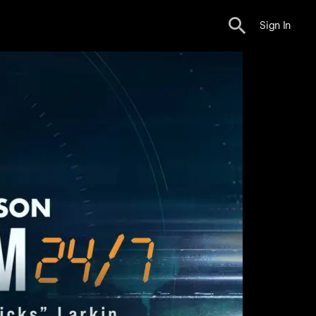
Sign In