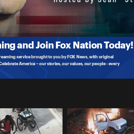
gunman in Seattle drives his car through a building's garage door.
ng and Join Fox Nation Today!
treaming service brought to you by FOX News, with original
lebrate America – our stories, our values, our people - every