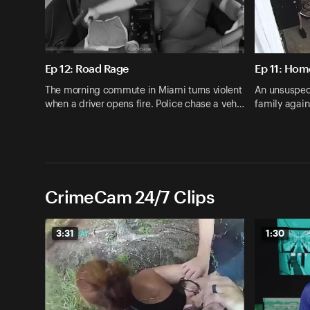
Ep 12: Road Rage
Ep 11: Hom
The morning commute in Miami turns violent
An unsuspec
when a driver opens fire. Police chase a veh…
family agai
CrimeCam 24/7 Clips
3:31
1:30