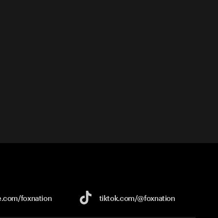
e.com/
foxnation
tiktok.com/
@foxnation