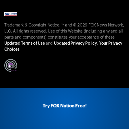
Trademark & Copyright Notice: ™ and © 2026 FOX News Network,
LLC. All rights reserved. Use of this Website (including any and all
parts and components) constitutes your acceptance of these
Updated Terms of Use
and
Updated Privacy Policy
.
Your Privacy
Choices
Try FOX Nation Free!