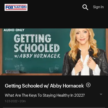
Sign In
Getting Schooled w/ Abby Hornacek
What Are The Keys To Staying Healthy In 2022?
1-23-2022 • 20m