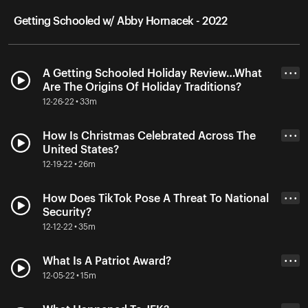
Getting Schooled w/ Abby Hornacek - 2022
A Getting Schooled Holiday Review…What
• • •
Are The Origins Of Holiday Traditions?
12-26-22 • 33m
How Is Christmas Celebrated Across The
• • •
United States?
12-19-22 • 26m
How Does TikTok Pose A Threat To National
• • •
Security?
12-12-22 • 35m
What Is A Patriot Award?
• • •
12-05-22 • 15m