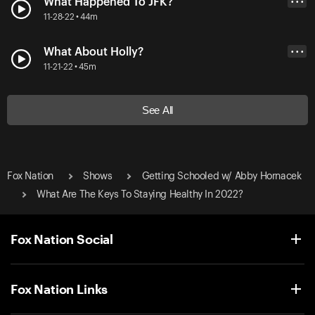
What Happened To JFK?
• • •
11-28-22 • 44m
What About Holly?
• • •
11-21-22 • 45m
See All
Fox Nation
Shows
Getting Schooled w/ Abby Hornacek
What Are The Keys To Staying Healthy In 2022?
Fox Nation Social
Fox Nation Links