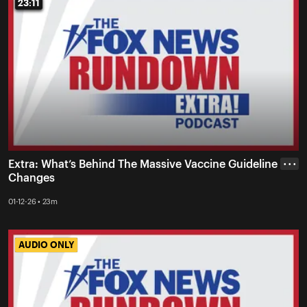
23:11
23:11
Extra: What’s Behind The Massive Vaccine Guideline
• • •
Changes
01-12-26 • 23m
AUDIO ONLY
AUDIO ONLY