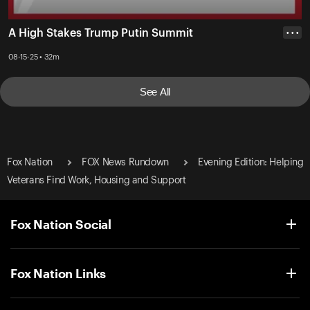
A High Stakes Trump Putin Summit
• • •
08-15-25 • 32m
See All
Fox Nation
FOX News Rundown
Evening Edition: Helping
Veterans Find Work, Housing and Support
Fox Nation Social
Fox Nation Links