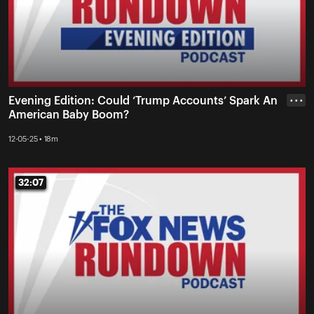
Evening Edition: Could ‘Trump Accounts’ Spark An
• • •
American Baby Boom?
12-05-25 • 18m
32:07
32:07