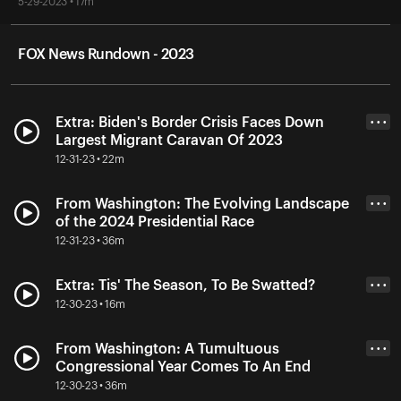
5-29-2023 • 17m
FOX News Rundown - 2023
Extra: Biden's Border Crisis Faces Down
• • •
Largest Migrant Caravan Of 2023
12-31-23 • 22m
From Washington: The Evolving Landscape
• • •
of the 2024 Presidential Race
12-31-23 • 36m
Extra: Tis' The Season, To Be Swatted?
• • •
12-30-23 • 16m
From Washington: A Tumultuous
• • •
Congressional Year Comes To An End
12-30-23 • 36m