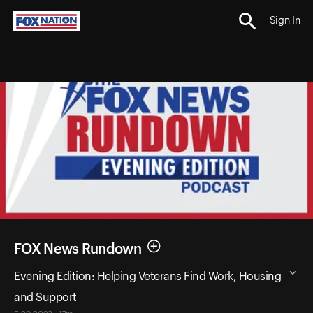
Sign In
FOX News Rundown
Evening Edition: Helping Veterans Find Work, Housing
and Support