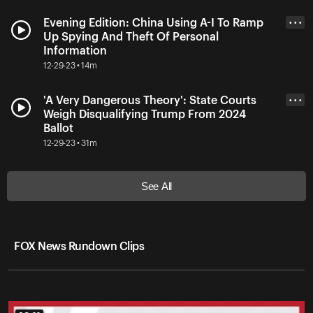
Evening Edition: China Using A-I To Ramp
• • •
Up Spying And Theft Of Personal
Information
12-29-23 • 14m
'A Very Dangerous Theory': State Courts
• • •
Weigh Disqualifying Trump From 2024
Ballot
12-29-23 • 31m
See All
FOX News Rundown Clips