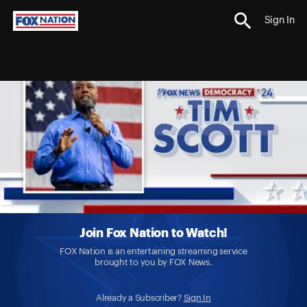
Sign In
Join Fox Nation to Watch!
FOX Nation is an entertaining streaming service
brought to you by FOX News.
Already a Subscriber?
Sign In