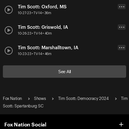
Tim Scott: Oxford, MS
• • •
10-27-23 • TV-14 • 36m
Tim Scott: Griswold, IA
• • •
10-26-23 • TV-14 • 40m
Tim Scott: Marshalltown, IA
• • •
10-23-23 • TV-14 • 46m
See All
Fox Nation
Shows
Tim Scott: Democracy 2024
Tim
Scott: Spartanburg SC
Fox Nation Social