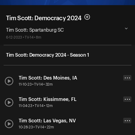
Tim Scott: Democracy 2024
Tim Scott: Spartanburg SC
6-12-2023 • TV-14 • 8m
Tim Scott: Democracy 2024 - Season 1
Tim Scott: Des Moines, IA
• • •
11-10-23 • TV-14 • 32m
Tim Scott: Kissimmee, FL
• • •
11-04-23 • TV-14 • 12m
Tim Scott: Las Vegas, NV
• • •
10-28-23 • TV-14 • 22m