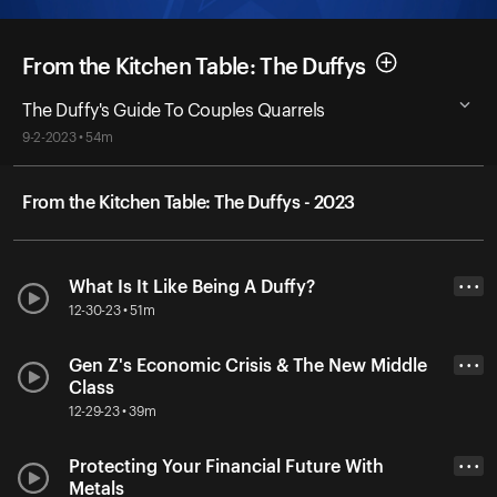
From the Kitchen Table: The Duffys
The Duffy's Guide To Couples Quarrels
9-2-2023 • 54m
From the Kitchen Table: The Duffys - 2023
What Is It Like Being A Duffy?
• • •
12-30-23 • 51m
Gen Z's Economic Crisis & The New Middle
• • •
Class
12-29-23 • 39m
Protecting Your Financial Future With
• • •
Metals