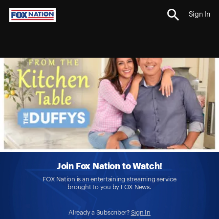
Sign In
Join Fox Nation to Watch!
FOX Nation is an entertaining streaming service
brought to you by FOX News.
Already a Subscriber?
Sign In