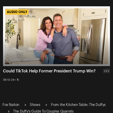
AUDIO ONLY
AUDIO ONLY
Could TikTok Help Former President Trump Win?
• • •
06-13-24 • 1h
Fox Nation
Shows
From the Kitchen Table: The Duffys
The Duffy's Guide To Couples Quarrels