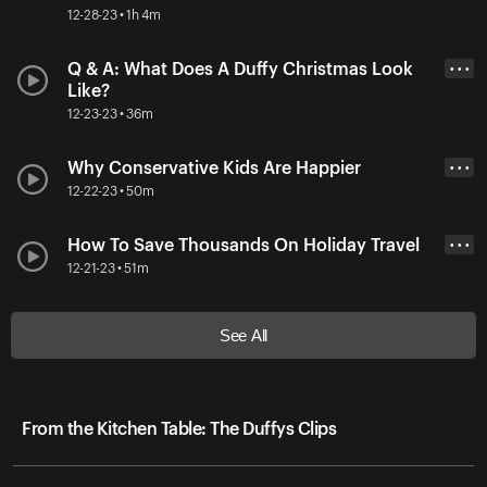
12-28-23 • 1h 4m
Q & A: What Does A Duffy Christmas Look
• • •
Like?
12-23-23 • 36m
Why Conservative Kids Are Happier
• • •
12-22-23 • 50m
How To Save Thousands On Holiday Travel
• • •
12-21-23 • 51m
See All
From the Kitchen Table: The Duffys Clips