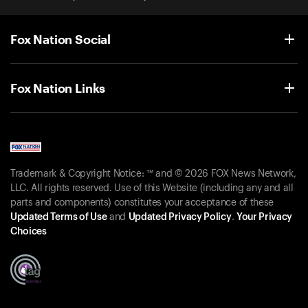
Fox Nation Social
Fox Nation Links
Trademark & Copyright Notice: ™ and © 2026 FOX News Network,
LLC. All rights reserved. Use of this Website (including any and all
parts and components) constitutes your acceptance of these
Updated Terms of Use
and
Updated Privacy Policy
.
Your Privacy
Choices