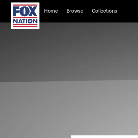
Home
Browse
Collections