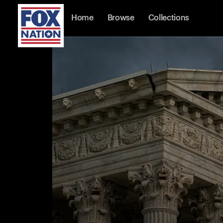
Home
Browse
Collections