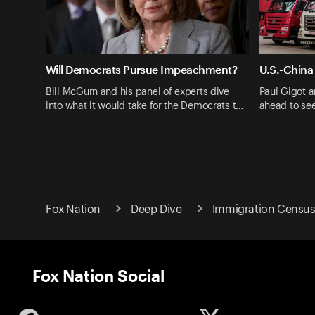
Will Democrats Pursue Impeachment?
U.S.-China
Bill McGurn and his panel of experts dive
Paul Gigot a
into what it would take for the Democrats t…
ahead to se
Fox Nation
Deep Dive
Immigration Census
Fox Nation Social