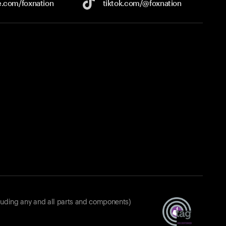
e.com/
foxnation
tiktok.com/
@foxnation
luding any and all parts and components)