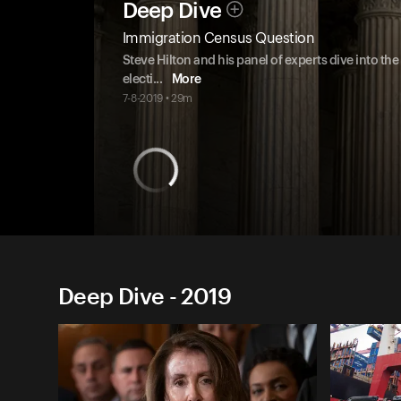
Deep Dive
Immigration Census Question
Steve Hilton and his panel of experts dive into t
electi
...
More
7-8-2019 • 29m
Deep Dive - 2019