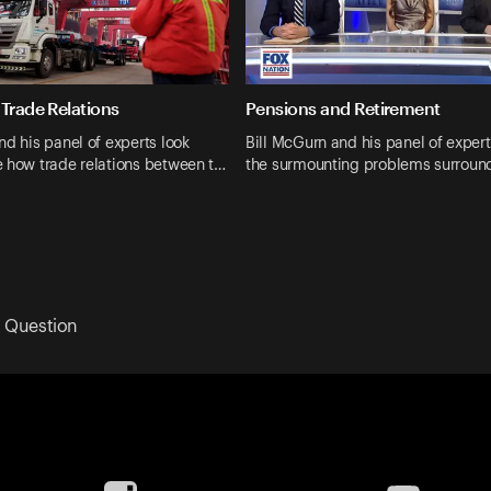
 Trade Relations
Pensions and Retirement
nd his panel of experts look
Bill McGurn and his panel of expert
e how trade relations between t…
the surmounting problems surroun
 Question