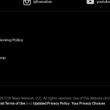
@foxnation
youtub
ioning Policy
hop
 FOX News Network, LLC. All rights reserved. Use of this Website (inc
ed Terms of Use
and
Updated Privacy Policy
.
Your Privacy Choices