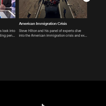
American Immigration Crisis
s look into
Steve Hilton and his panel of experts dive
ding pen…
into the American immigration crisis and ex…