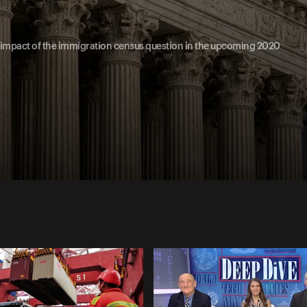
he impact of the immigration census question in the upcoming 2020