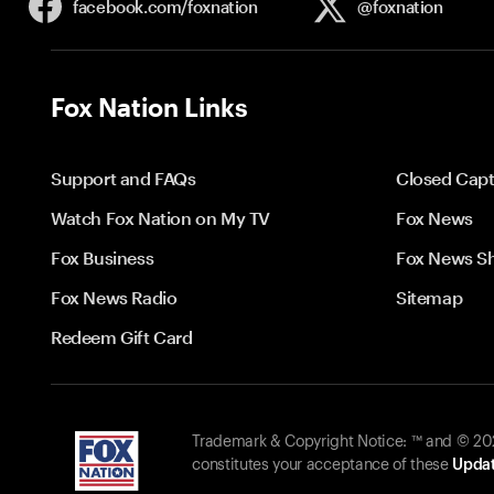
facebook.com/
foxnation
@foxnation
Fox Nation Links
Support and FAQs
Closed Capt
Watch Fox Nation on My TV
Fox News
Fox Business
Fox News S
Fox News Radio
Sitemap
Redeem Gift Card
Trademark & Copyright Notice: ™ and © 2026
constitutes your acceptance of these
Updat