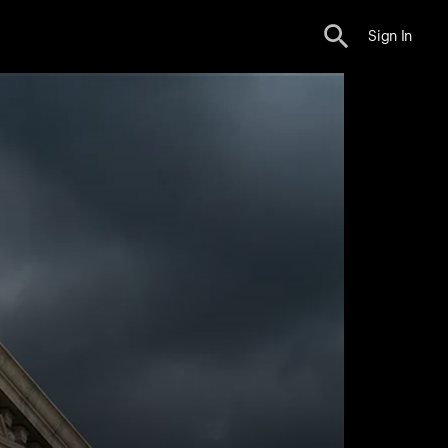
Sign In