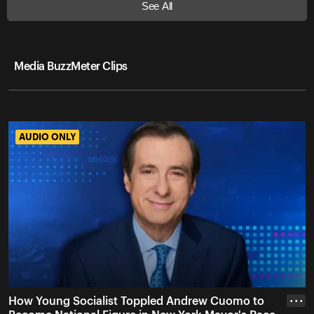
See All
Media BuzzMeter Clips
AUDIO ONLY
AUDIO ONLY
How Young Socialist Toppled Andrew Cuomo to
• • •