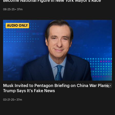
Become National Figure in New York Mayor's Race
06-25-25 • 37m
AUDIO ONLY
AUDIO ONLY
Musk Invited to Pentagon Briefing on China War Plans,
• • •
Trump Says It's Fake News
03-21-25 • 37m