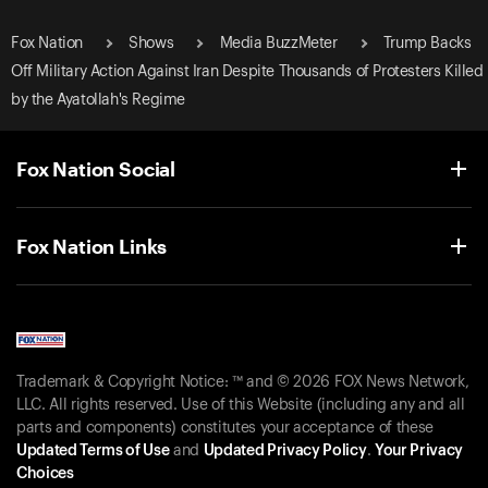
Fox Nation
Shows
Media BuzzMeter
Trump Backs
Off Military Action Against Iran Despite Thousands of Protesters Killed
by the Ayatollah's Regime
Fox Nation Social
Fox Nation Links
Trademark & Copyright Notice: ™ and © 2026 FOX News Network,
LLC. All rights reserved. Use of this Website (including any and all
parts and components) constitutes your acceptance of these
Updated Terms of Use
and
Updated Privacy Policy
.
Your Privacy
Choices