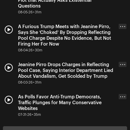
Plot that Actually Asks Existential
Questions
08-05-26 • 31m
A Furious Trump Meets with Jeanine Pirro,
• • •
Says She ‘Choked’ By Dropping Reflecting
Pool Charge Despite No Evidence, But Not
Firing Her For Now
08-04-26 • 30m
Jeanine Pirro Drops Charges in Reflecting
• • •
Pool Case, Saying Interior Department Lied
About Vandalism, Get Scolded by Trump
08-03-26 • 31m
As Polls Favor Anti-Trump Democrats,
• • •
Traffic Plunges for Many Conservative
Websites
07-31-26 • 35m