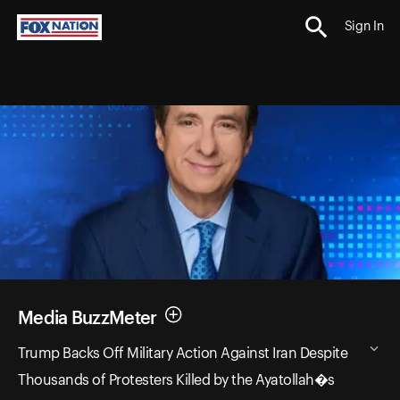
Sign In
Media BuzzMeter
Trump Backs Off Military Action Against Iran Despite
Thousands of Protesters Killed by the Ayatollah�s