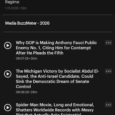
Regime
1-15-2026 • 29m
Media BuzzMeter - 2026
Why GOP is Making Anthony Fauci Public
• • •
Enemy No. 1, Citing Him for Contempt
After He Pleads the Fifth
08-07-26 • 30m
The Michigan Victory by Socialist Abdul El-
• • •
Sayed, the Anti-Israel Candidate, Could
Sink the Democratic Dream of Senate
Control
08-06-26 • 26m
Spider-Man Movie, Long and Emotional,
• • •
Shatters Worldwide Records with Messy