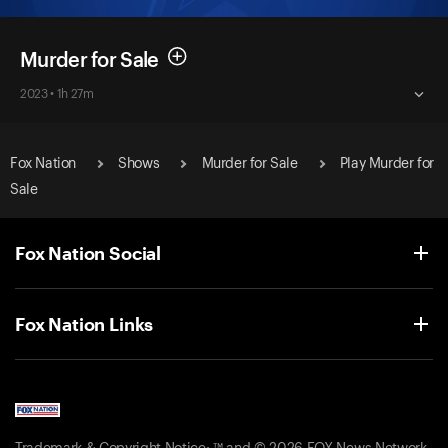
Murder for Sale
2023 • 1h 27m
Fox Nation
Shows
Murder for Sale
Play Murder for
Sale
Fox Nation Social
Fox Nation Links