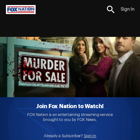
Sign In
Join Fox Nation to Watch!
FOX Nation is an entertaining streaming service
brought to you by FOX News.
Already a Subscriber?
Sign In