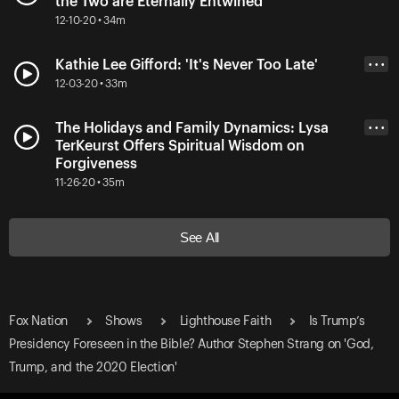
the Two are Eternally Entwined
12-10-20 • 34m
Kathie Lee Gifford: 'It's Never Too Late'
• • •
12-03-20 • 33m
The Holidays and Family Dynamics: Lysa
• • •
TerKeurst Offers Spiritual Wisdom on
Forgiveness
11-26-20 • 35m
See All
Fox Nation
Shows
Lighthouse Faith
Is Trump’s
Presidency Foreseen in the Bible? Author Stephen Strang on 'God,
Trump, and the 2020 Election'