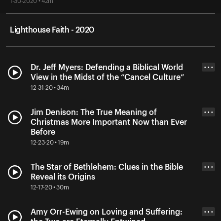
1-30-2020 • 42m
Lighthouse Faith - 2020
Dr. Jeff Myers: Defending a Biblical World
• • •
View in the Midst of the “Cancel Culture”
12-31-20 • 34m
Jim Denison: The True Meaning of
• • •
Christmas More Important Now than Ever
Before
12-23-20 • 19m
The Star of Bethlehem: Clues in the Bible
• • •
Reveal its Origins
12-17-20 • 30m
Amy Orr-Ewing on Loving and Suffering:
• • •