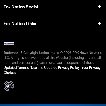
Fox Nation Social
Fox Nation Links
Trademark & Copyright Notice: ™ and © 2026 FOX News Network,
LLC. All rights reserved. Use of this Website (including any and all
parts and components) constitutes your acceptance of these
Updated Terms of Use
and
Updated Privacy Policy
.
Your Privacy
Choices