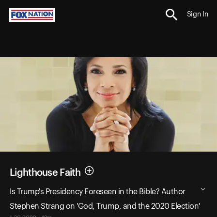
Sign In
Lighthouse Faith
Is Trump's Presidency Foreseen in the Bible? Author
Stephen Strang on 'God, Trump, and the 2020 Election'