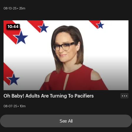
08-13-25 • 25m
10:44
10:44
Oh Baby! Adults Are Turning To Pacifiers
• • •
08-07-25 • 10m
See All