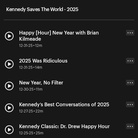
Kennedy Saves The World - 2025
Happy [Hour] New Year with Brian
• • •
Kilmeade
12-31-25 • 12m
2025 Was Ridiculous
• • •
12-31-25 • 14m
New Year, No Filter
• • •
12-30-25 • 11m
Kennedy’s Best Conversations of 2025
• • •
12-27-25 • 22m
Kennedy Classic: Dr. Drew Happy Hour
• • •
12-25-25 • 25m