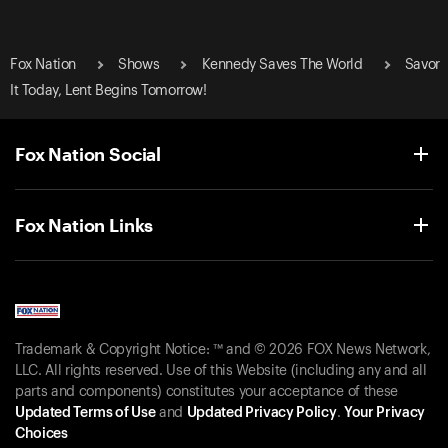
Fox Nation
Shows
Kennedy Saves The World
Savor
It Today, Lent Begins Tomorrow!
Fox Nation Social
Fox Nation Links
Trademark & Copyright Notice: ™ and © 2026 FOX News Network,
LLC. All rights reserved. Use of this Website (including any and all
parts and components) constitutes your acceptance of these
Updated Terms of Use
and
Updated Privacy Policy
.
Your Privacy
Choices