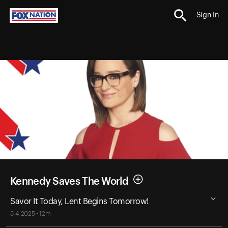
Sign In
Kennedy Saves The World
Savor It Today, Lent Begins Tomorrow!
3-4-2025 • 12m