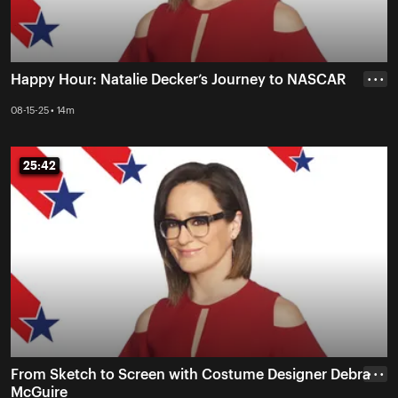
Happy Hour: Natalie Decker’s Journey to NASCAR
• • •
08-15-25 • 14m
25:42
25:42
From Sketch to Screen with Costume Designer Debra
• • •
McGuire