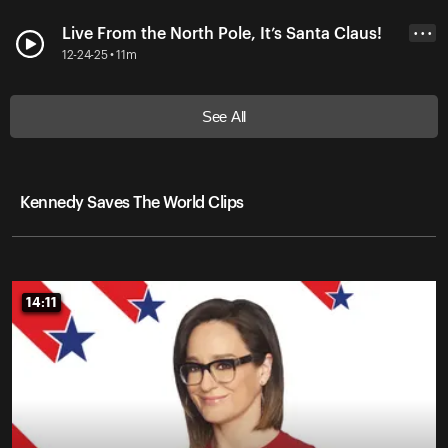
Live From the North Pole, It’s Santa Claus!
• • •
12-24-25 • 11m
See All
Kennedy Saves The World Clips
14:11
14:11