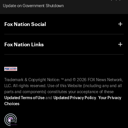
Update on Government Shutdown
Fox Nation Social
Fox Nation Links
Trademark & Copyright Notice: ™ and © 2026 FOX News Network,
LLC. All rights reserved. Use of this Website (including any and all
parts and components) constitutes your acceptance of these
Updated Terms of Use
and
Updated Privacy Policy
.
Your Privacy
Choices