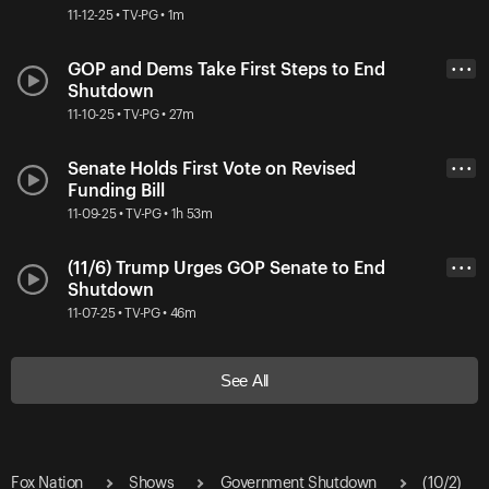
11-12-25 • TV-PG • 1m
GOP and Dems Take First Steps to End
• • •
Shutdown
11-10-25 • TV-PG • 27m
Senate Holds First Vote on Revised
• • •
Funding Bill
11-09-25 • TV-PG • 1h 53m
(11/6) Trump Urges GOP Senate to End
• • •
Shutdown
11-07-25 • TV-PG • 46m
See All
Fox Nation
Shows
Government Shutdown
(10/2)