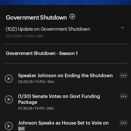
Government Shutdown
(10/2) Update on Government Shutdown
10-2-2025 • TV-PG • 34m
Government Shutdown - Season 1
Speaker Johnson on Ending the Shutdown
• • •
02-03-26 • TV-PG • 10m
(1/30) Senate Votes on Govt Funding
• • •
Package
01-30-26 • TV-PG • 24m
Johnson Speaks as House Set to Vote on
• • •
Bill