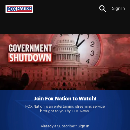
Sign In
Join Fox Nation to Watch!
FOX Nation is an entertaining streaming service
brought to you by FOX News.
Already a Subscriber?
Sign In