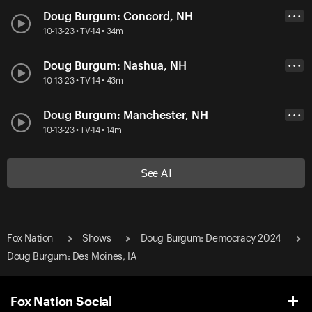
Doug Burgum: Concord, NH
• • •
10-13-23 • TV-14 • 34m
Doug Burgum: Nashua, NH
• • •
10-13-23 • TV-14 • 43m
Doug Burgum: Manchester, NH
• • •
10-13-23 • TV-14 • 14m
See All
Fox Nation
Shows
Doug Burgum: Democracy 2024
Doug Burgum: Des Moines, IA
Fox Nation Social