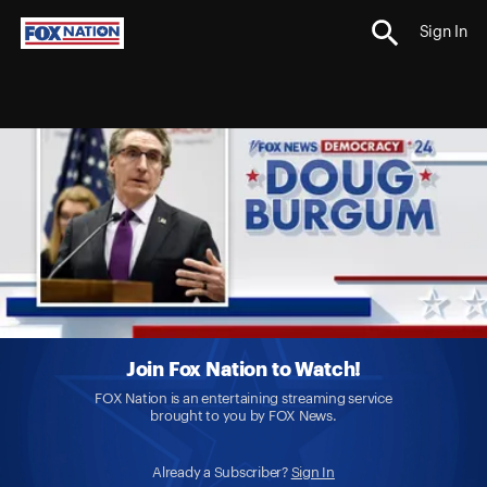
Sign In
Join Fox Nation to Watch!
FOX Nation is an entertaining streaming service
brought to you by FOX News.
Already a Subscriber?
Sign In