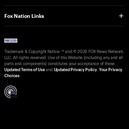
Fox Nation Links
Trademark & Copyright Notice: ™ and © 2026 FOX News Network,
LLC. All rights reserved. Use of this Website (including any and all
parts and components) constitutes your acceptance of these
Updated Terms of Use
and
Updated Privacy Policy
.
Your Privacy
Choices