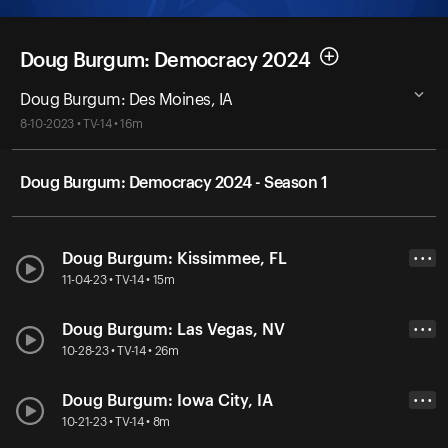
Doug Burgum: Democracy 2024
Doug Burgum: Des Moines, IA
8-10-2023 • TV-14 • 16m
Doug Burgum: Democracy 2024 - Season 1
Doug Burgum: Kissimmee, FL
• • •
11-04-23 • TV-14 • 15m
Doug Burgum: Las Vegas, NV
• • •
10-28-23 • TV-14 • 26m
Doug Burgum: Iowa City, IA
• • •
10-21-23 • TV-14 • 8m