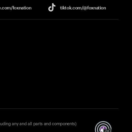
e.com/
foxnation
tiktok.com/
@foxnation
luding any and all parts and components)