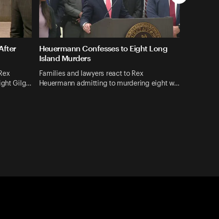
After
Heuermann Confesses to Eight Long
Island Murders
Rex
Families and lawyers react to Rex
ight Gilg…
Heuermann admitting to murdering eight w…