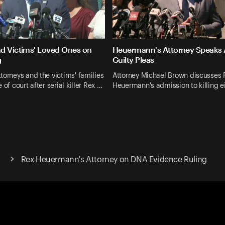
d Victims' Loved Ones on
Heuermann's Attorney Speaks 
g
Guilty Pleas
torneys and the victims' families
Attorney Michael Brown discusses 
 of court after serial killer Rex …
Heuermann's admission to killing e
Rex Heuermann's Attorney on DNA Evidence Ruling