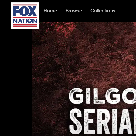
Home
Browse
Collections