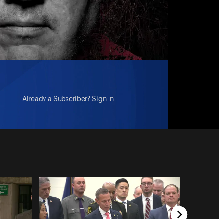
Already a Subscriber?
Sign In