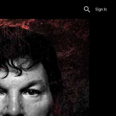
Sign In