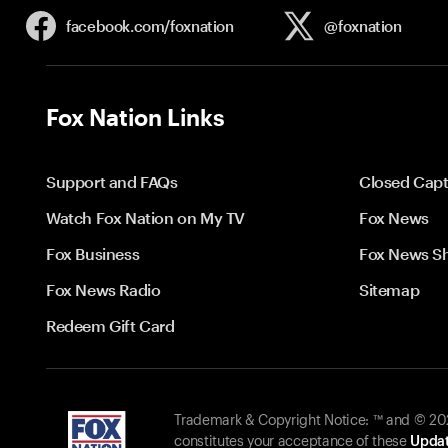
facebook.com/
foxnation
@foxnation
Fox Nation Links
Support and FAQs
Closed Capt
Watch Fox Nation on My TV
Fox News
Fox Business
Fox News S
Fox News Radio
Sitemap
Redeem Gift Card
Trademark & Copyright Notice: ™ and © 2026
constitutes your acceptance of these
Updat