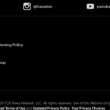
@foxnation
youtub
ioning Policy
hop
 FOX News Network, LLC. All rights reserved. Use of this Website (inc
ed Terms of Use
and
Updated Privacy Policy
.
Your Privacy Choices