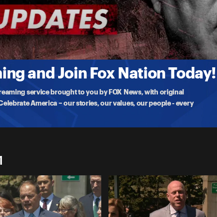
 Ruling
ch serial killer Rex Heuermann, discusses his motion claiming the
ng and Join Fox Nation Today!
treaming service brought to you by FOX News, with original
lebrate America – our stories, our values, our people - every
1