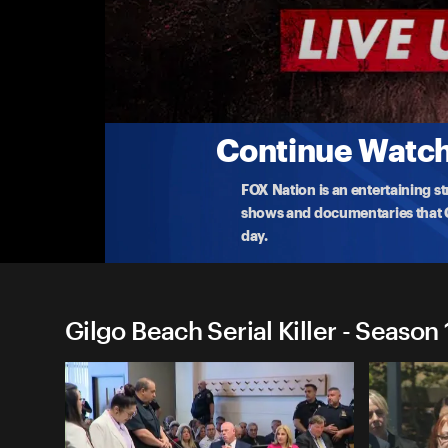
Gilgo Beach Serial Killer
Rex Heuermann's Attorney on DNA Evidence
Michael Brown, the attorney for accused Gilgo Bea
DNA
...
More
9-3-2025 • 11m
Continue Watchi
FOX Nation is an entertaining s
shows and documentaries that Ce
day.
Gilgo Beach Serial Killer - Season 