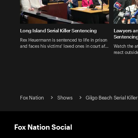
Long Island Serial Killer Sentencing
Lawyers an
Sentencin
Rex Heuermann is sentenced to life in prison
and faces his victims' loved ones in court af…
Watch the at
react outside
Fox Nation
Shows
Gilgo Beach Serial Killer
Fox Nation Social