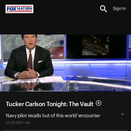
Sign In
Tucker Carlson Tonight: The Vault
Navy pilot recalls 'out of this world' encounter
12-20-2017 • 4m