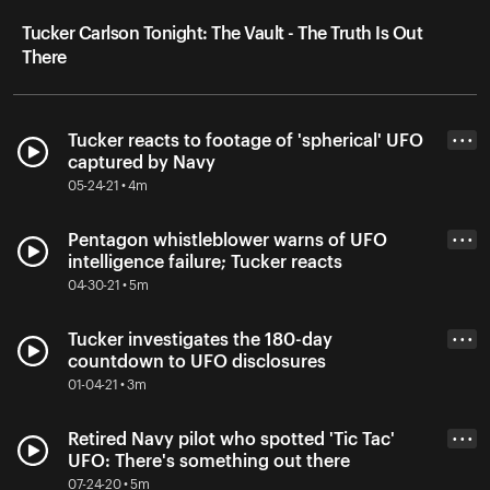
Tucker Carlson Tonight: The Vault - The Truth Is Out
There
Tucker reacts to footage of 'spherical' UFO
• • •
captured by Navy
05-24-21 • 4m
Pentagon whistleblower warns of UFO
• • •
intelligence failure; Tucker reacts
04-30-21 • 5m
Tucker investigates the 180-day
• • •
countdown to UFO disclosures
01-04-21 • 3m
Retired Navy pilot who spotted 'Tic Tac'
• • •
UFO: There's something out there
07-24-20 • 5m