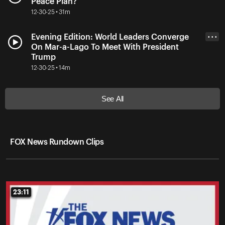
Peace Plan?
12-30-25 • 31m
Evening Edition: World Leaders Converge
• • •
On Mar-a-Lago To Meet With President
Trump
12-30-25 • 14m
See All
FOX News Rundown Clips
23:11
23:11