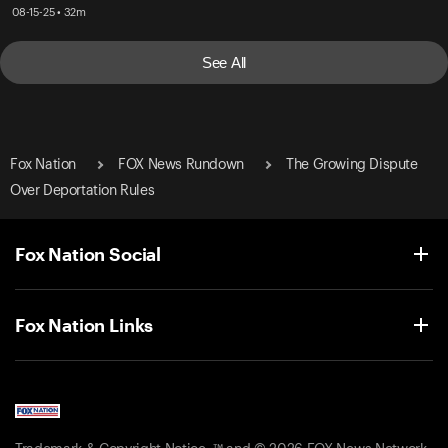
08-15-25 • 32m
See All
Fox Nation
FOX News Rundown
The Growing Dispute
Over Deportation Rules
Fox Nation Social
Fox Nation Links