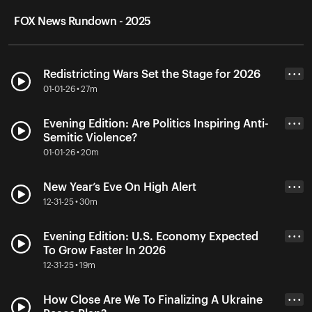
FOX News Rundown - 2025
Redistricting Wars Set the Stage for 2026
• • •
01-01-26 • 27m
Evening Edition: Are Politics Inspiring Anti-
• • •
Semitic Violence?
01-01-26 • 20m
New Year’s Eve On High Alert
• • •
12-31-25 • 30m
Evening Edition: U.S. Economy Expected
• • •
To Grow Faster In 2026
12-31-25 • 19m
How Close Are We To Finalizing A Ukraine
• • •