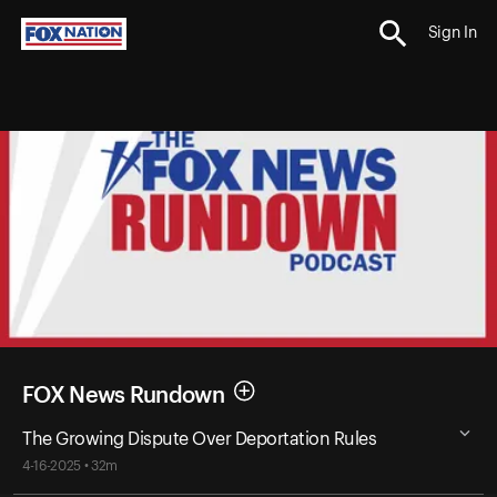
Sign In
FOX News Rundown
The Growing Dispute Over Deportation Rules
4-16-2025 • 32m