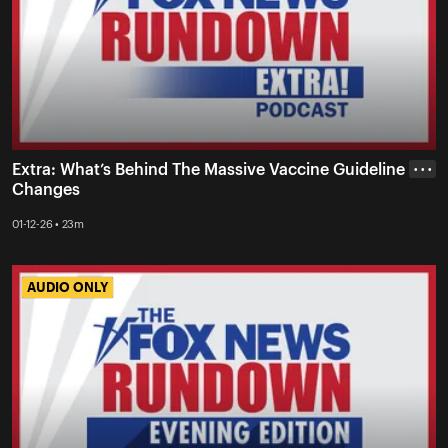
Extra: What’s Behind The Massive Vaccine Guideline
• • •
Changes
01-12-26 • 23m
AUDIO ONLY
AUDIO ONLY