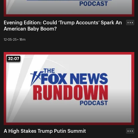
Evening Edition: Could ‘Trump Accounts’ Spark An
• • •
American Baby Boom?
12-05-25 • 18m
32:07
32:07
A High Stakes Trump Putin Summit
• • •