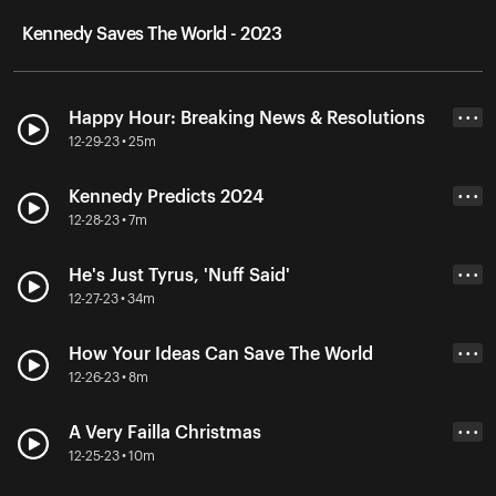
Kennedy Saves The World - 2023
Happy Hour: Breaking News & Resolutions
• • •
12-29-23 • 25m
Kennedy Predicts 2024
• • •
12-28-23 • 7m
He's Just Tyrus, 'Nuff Said'
• • •
12-27-23 • 34m
How Your Ideas Can Save The World
• • •
12-26-23 • 8m
A Very Failla Christmas
• • •
12-25-23 • 10m