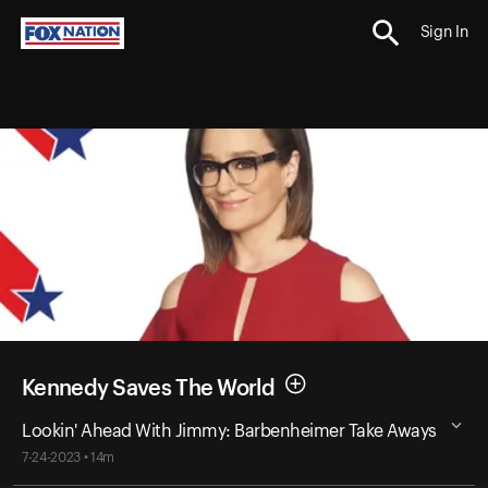
Sign In
Kennedy Saves The World
Lookin' Ahead With Jimmy: Barbenheimer Take Aways
7-24-2023 • 14m