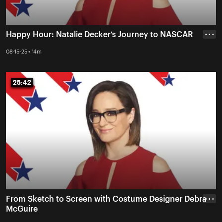
Happy Hour: Natalie Decker’s Journey to NASCAR
• • •
08-15-25 • 14m
25:42
25:42
From Sketch to Screen with Costume Designer Debra
• • •
McGuire