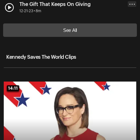
The Gift That Keeps On Giving
• • •
12-21-23 • 8m
See All
Kennedy Saves The World Clips
14:11
14:11