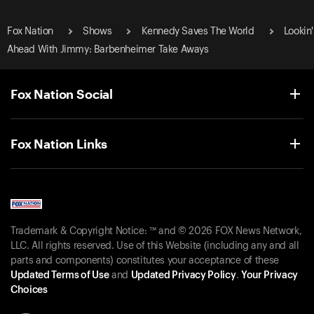
Fox Nation
Shows
Kennedy Saves The World
Lookin'
Ahead With Jimmy: Barbenheimer Take Aways
Fox Nation Social
Fox Nation Links
Trademark & Copyright Notice: ™ and © 2026 FOX News Network,
LLC. All rights reserved. Use of this Website (including any and all
parts and components) constitutes your acceptance of these
Updated Terms of Use
and
Updated Privacy Policy
.
Your Privacy
Choices