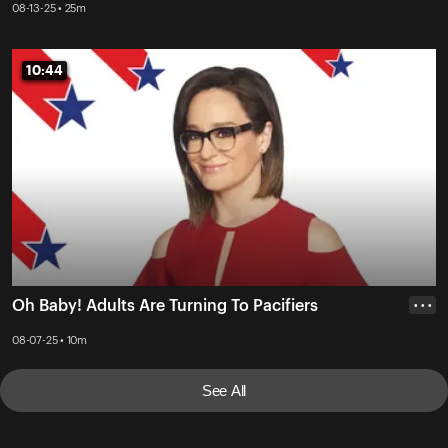
08-13-25 • 25m
10:44
10:44
Oh Baby! Adults Are Turning To Pacifiers
• • •
08-07-25 • 10m
See All