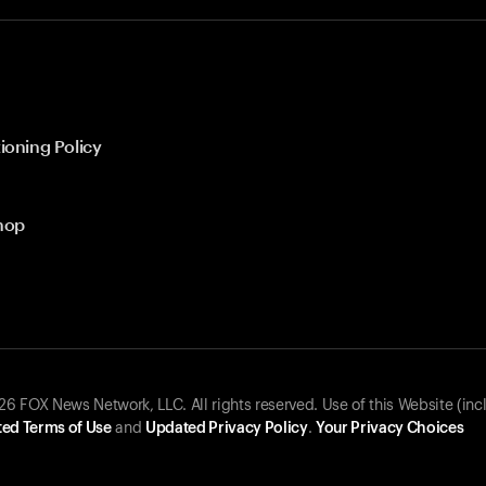
ioning Policy
hop
 FOX News Network, LLC. All rights reserved. Use of this Website (inc
ed Terms of Use
and
Updated Privacy Policy
.
Your Privacy Choices