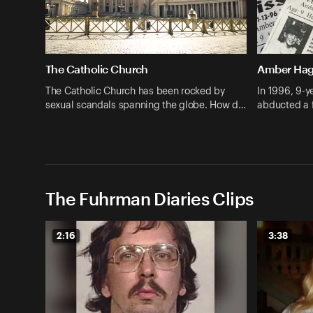
The Catholic Church
Amber Ha
The Catholic Church has been rocked by
In 1996, 9-
sexual scandals spanning the globe. How d…
abducted a 
The Fuhrman Diaries Clips
2:16
3:38