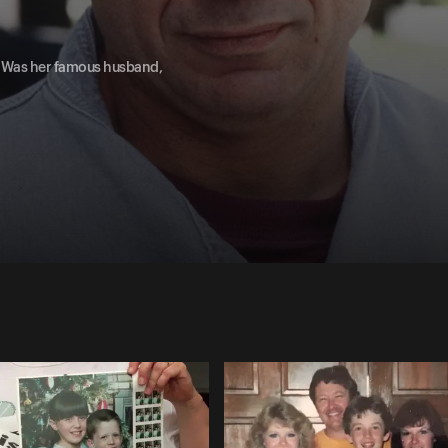
. Was her famous husband,