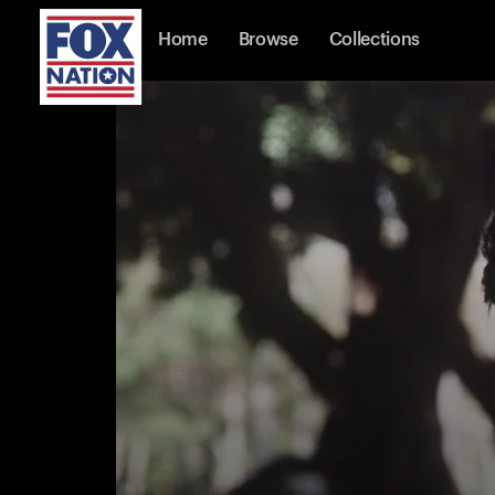
Home
Browse
Collections