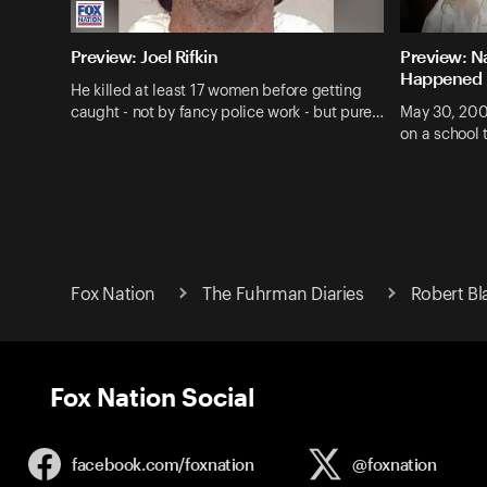
Preview: Joel Rifkin
Preview: N
Happened
He killed at least 17 women before getting
caught - not by fancy police work - but pure…
May 30, 200
on a school 
Fox Nation
The Fuhrman Diaries
Robert Bl
Fox Nation Social
facebook.com/
foxnation
@foxnation