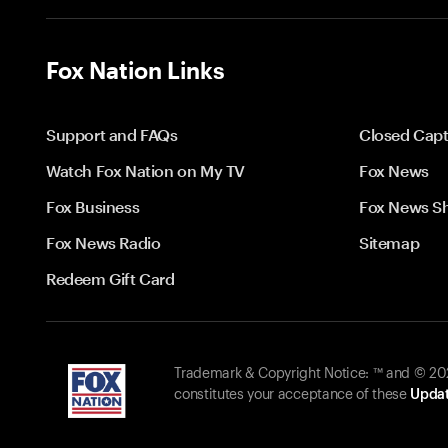
Fox Nation Links
Support and FAQs
Closed Capt
Watch Fox Nation on My TV
Fox News
Fox Business
Fox News S
Fox News Radio
Sitemap
Redeem Gift Card
Trademark & Copyright Notice: ™ and © 2026
constitutes your acceptance of these
Updat