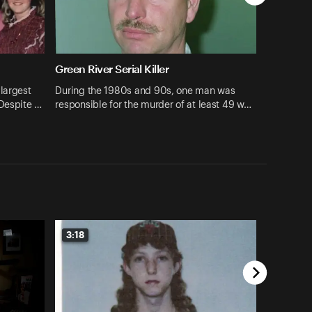
Green River Serial Killer
largest
During the 1980s and 90s, one man was
 Despite …
responsible for the murder of at least 49 w…
3:18