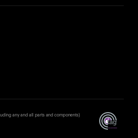
luding any and all parts and components)