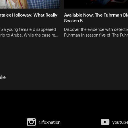
atalee Holloway: What Really
Available Now: The Fuhrman Dia
Season 5
5 a young female disappeared
Discover the evidence with detecti
trip to Aruba. While the case re…
Fuhrman in season five of 'The Fu
ake
@foxnation
youtub