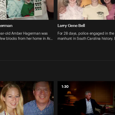
german
Larry Gene Bell
year-old Amber Hagerman was
For 28 days, police engaged in the 
few blocks from her home in Ar…
manhunt in South Carolina history.
1:30