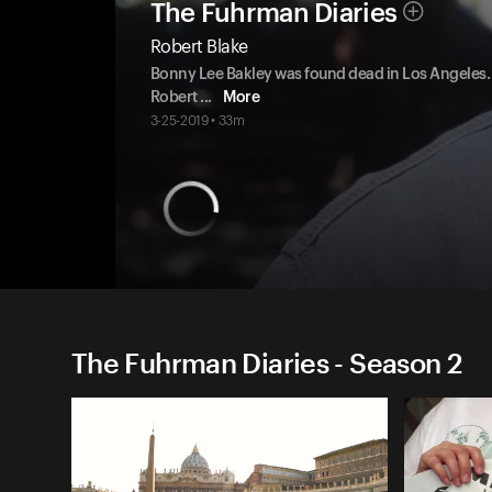
The Fuhrman Diaries
Robert Blake
Bonny Lee Bakley was found dead in Los Angeles
Robert
...
More
3-25-2019 • 33m
The Fuhrman Diaries - Season 2