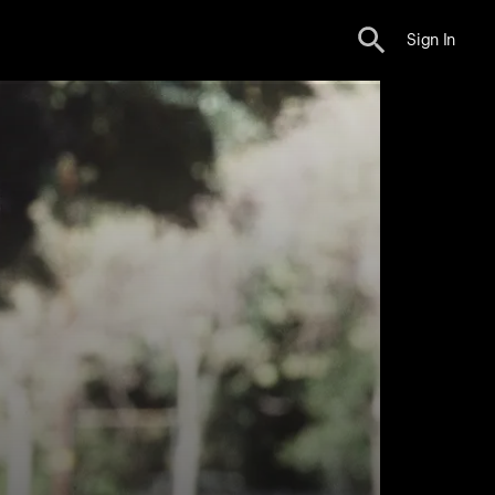
Sign In