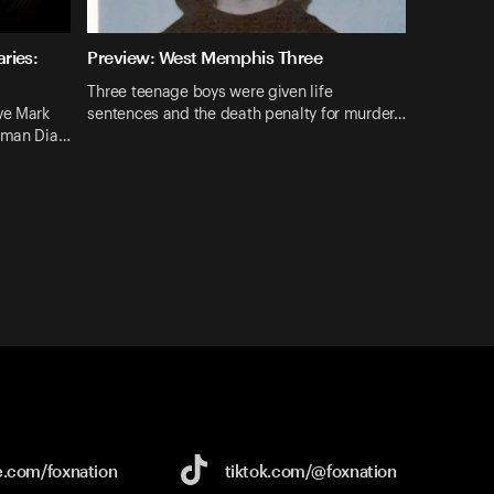
ries:
Preview: West Memphis Three
Three teenage boys were given life
ve Mark
sentences and the death penalty for murder…
hrman Dia…
e.com/
foxnation
tiktok.com/
@foxnation