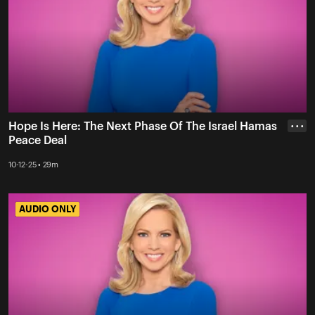
Hope Is Here: The Next Phase Of The Israel Hamas
• • •
Peace Deal
10-12-25 • 29m
AUDIO ONLY
AUDIO ONLY