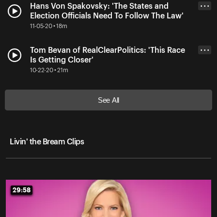
Hans Von Spakovsky: 'The States and
• • •
Election Officials Need To Follow The Law'
11-05-20 • 18m
Tom Bevan of RealClearPolitics: 'This Race
• • •
Is Getting Closer'
10-22-20 • 21m
See All
Livin' the Bream Clips
29:58
29:58