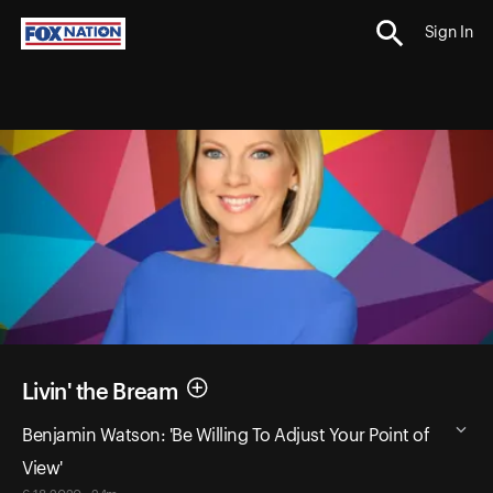
Sign In
Livin' the Bream
Benjamin Watson: 'Be Willing To Adjust Your Point of
View'