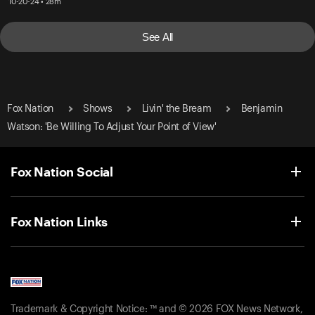
10-20-24 • 28m
See All
Fox Nation
Shows
Livin' the Bream
Benjamin
Watson: 'Be Willing To Adjust Your Point of View'
Fox Nation Social
Fox Nation Links
Trademark & Copyright Notice: ™ and © 2026 FOX News Network,