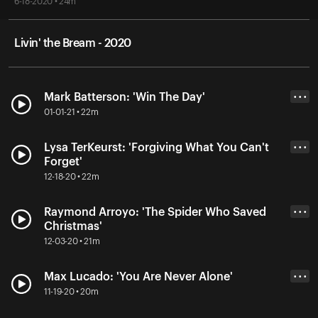
6-18-2020 • 24m
Livin' the Bream - 2020
Mark Batterson: 'Win The Day'
• • •
01-01-21 • 22m
Lysa TerKeurst: 'Forgiving What You Can't
• • •
Forget'
12-18-20 • 22m
Raymond Arroyo: 'The Spider Who Saved
• • •
Christmas'
12-03-20 • 21m
Max Lucado: 'You Are Never Alone'
• • •
11-19-20 • 20m