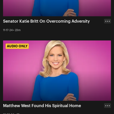
Senator Katie Britt On Overcoming Adversity
• • •
11-17-24 • 23m
AUDIO ONLY
AUDIO ONLY
Matthew West Found His Spiritual Home
• • •