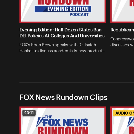
Evening Edition: Half Dozen States Ban
Republican 
DEI Policies At Colleges And Universities
Congresswom
FOX's Eben Brown speaks with Dr. Isaiah
discusses w
Hankel to discuss academia is now produci…
FOX News Rundown Clips
23:11
AUDIO O