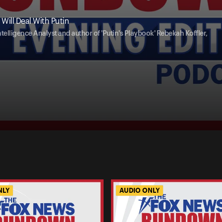
Will Deal With Putin
telligence Analyst and author of 'Putin's Playbook' Rebekah Koffler,
NLY
AUDIO ONLY