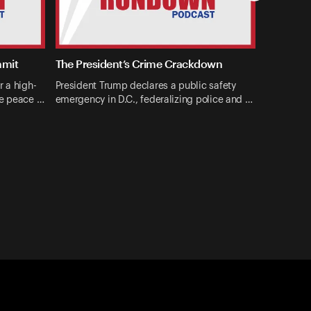
mmit
The President’s Crime Crackdown
r a high-
President Trump declares a public safety
ne peace …
emergency in D.C., federalizing police and …