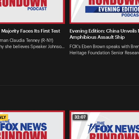
Majority Faces Its First Test
Evening Edition: China Unveils
Amphibious Assault Ship
an Claudia Tenney (R-NY)
hy she believes Speaker Johnso…
FOX's Eben Brown speaks with Bren
Heritage Foundation Senior Resear
32:07
NLY