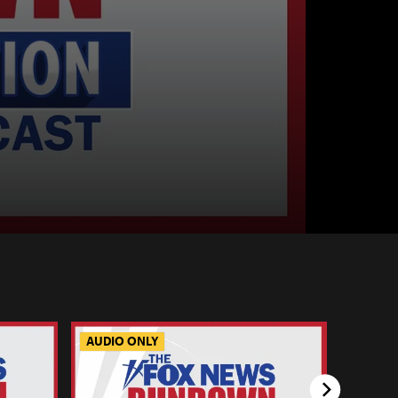
AUDIO ONLY