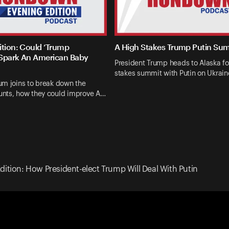
ition: Could ‘Trump
A High Stakes Trump Putin Su
Spark An American Baby
President Trump heads to Alaska fo
stakes summit with Putin on Ukrai
um joins to break down the
nts, how they could improve A…
dition: How President-elect Trump Will Deal With Putin