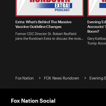
Extra: What’s Behind The Massive
Evening Ed
Vaccine Guideline Changes
Accounts’ 
Boom?
Former CDC Director Dr. Robert Redfield
joins the Rundown Extra to discuss the revis…
Gary Kaltba
Trump Accou
Fox Nation
FOX News Rundown
Evening E
Fox Nation Social