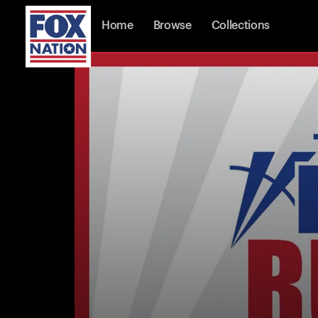
Home
Browse
Collections