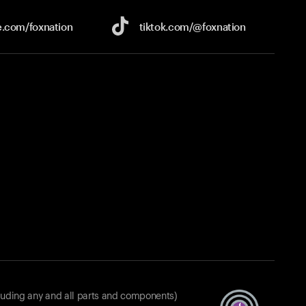
e.com/
foxnation
tiktok.com/
@foxnation
luding any and all parts and components)