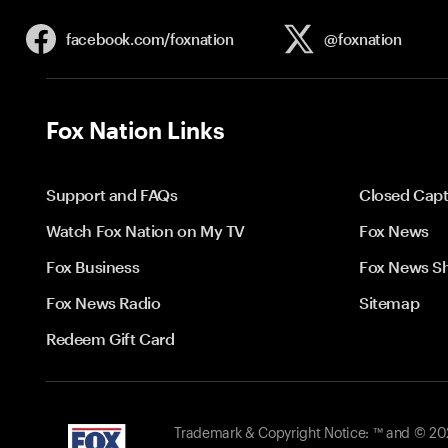
facebook.com/
foxnation
@foxnation
Fox Nation Links
Support and FAQs
Closed Capt
Watch Fox Nation on My TV
Fox News
Fox Business
Fox News S
Fox News Radio
Sitemap
Redeem Gift Card
Trademark & Copyright Notice: ™ and © 2026