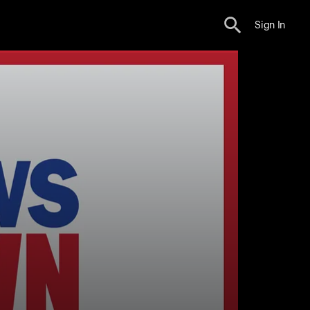
Sign In