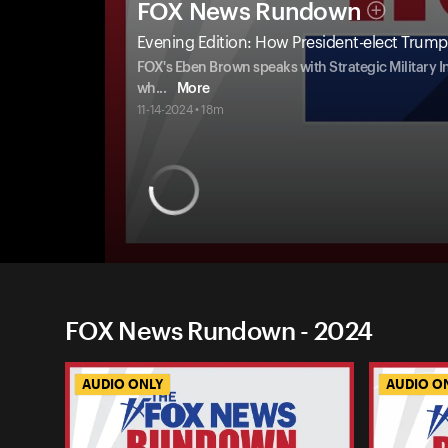
FOX News Rundown
Evening Edition: How President-elect Trump 
FOX's Eben Brown speaks with Strategic Military In
wh
...
More
11-14-2024 • 18m
FOX News Rundown - 2024
AUDIO ONLY
AUDIO O