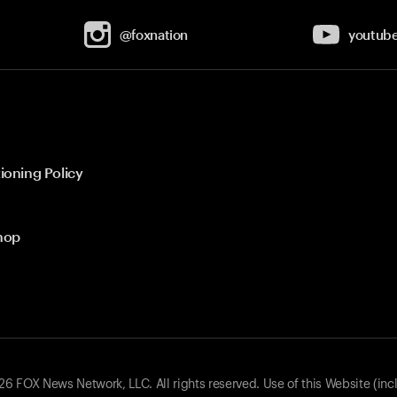
@foxnation
youtub
ioning Policy
hop
 FOX News Network, LLC. All rights reserved. Use of this Website (inc