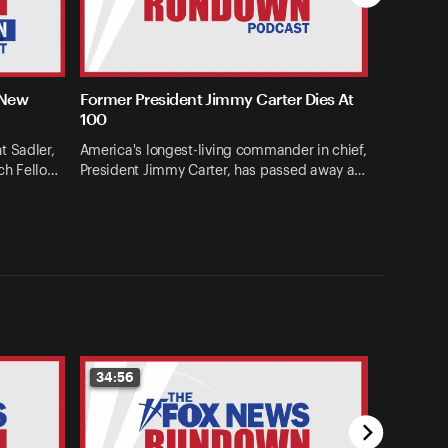
 New
Former President Jimmy Carter Dies At
100
t Sadler,
America's longest-living commander in chief,
ch Fello…
President Jimmy Carter, has passed away a…
34:56