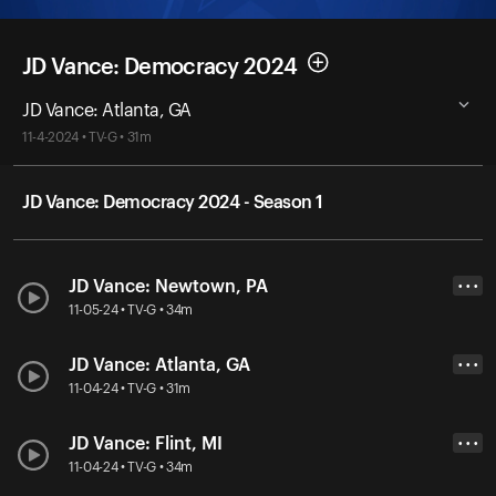
JD Vance: Democracy 2024
JD Vance: Atlanta, GA
11-4-2024 • TV-G • 31m
JD Vance: Democracy 2024 - Season 1
JD Vance: Newtown, PA
• • •
11-05-24 • TV-G • 34m
JD Vance: Atlanta, GA
• • •
11-04-24 • TV-G • 31m
JD Vance: Flint, MI
• • •
11-04-24 • TV-G • 34m