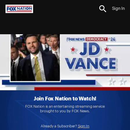
Sign In
Join Fox Nation to Watch!
FOX Nation is an entertaining streaming service
brought to you by FOX News.
Already a Subscriber?
Sign In