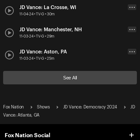
JD Vance: La Crosse, WI
• • •
11-04-24 • TV-G • 30m
JD Vance: Manchester, NH
• • •
11-03-24 • TV-G • 29m
JD Vance: Aston, PA
• • •
11-03-24 • TV-G • 25m
See All
Fox Nation
Shows
JD Vance: Democracy 2024
JD
Vance: Atlanta, GA
Fox Nation Social