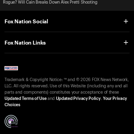
Rogue? Will Cain Breaks Down Alex Pretti Shooting
Fox Nation Social
Fox Nation Links
Trademark & Copyright Notice: ™ and © 2026 FOX News Network,
LLC. All rights reserved. Use of this Website (including any and all
parts and components) constitutes your acceptance of these
Updated Terms of Use
and
Updated Privacy Policy
.
Your Privacy
Choices