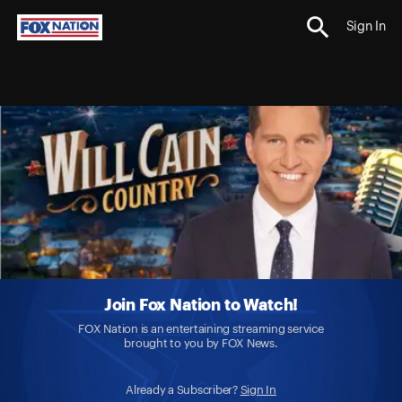
Sign In
Join Fox Nation to Watch!
FOX Nation is an entertaining streaming service
brought to you by FOX News.
Already a Subscriber?
Sign In