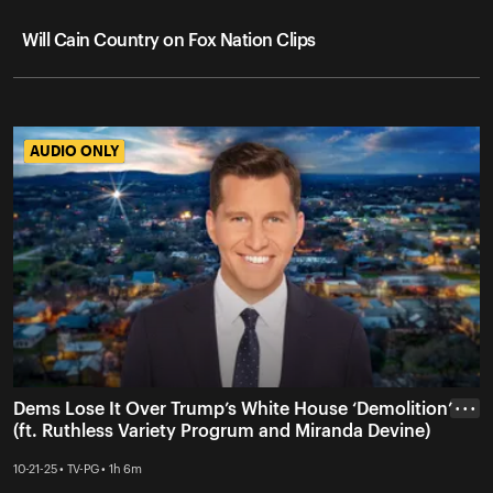
Will Cain Country on Fox Nation Clips
AUDIO ONLY
AUDIO ONLY
Dems Lose It Over Trump’s White House ‘Demolition’
• • •
(ft. Ruthless Variety Progrum and Miranda Devine)
10-21-25 • TV-PG • 1h 6m