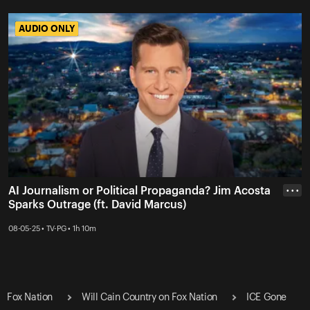
AUDIO ONLY
AUDIO ONLY
AI Journalism or Political Propaganda? Jim Acosta
• • •
Sparks Outrage (ft. David Marcus)
08-05-25 • TV-PG • 1h 10m
Fox Nation
Will Cain Country on Fox Nation
ICE Gone