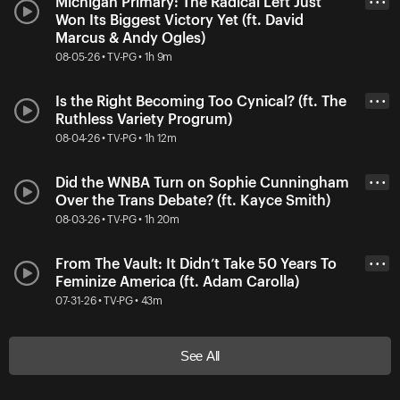
Michigan Primary: The Radical Left Just
• • •
Won Its Biggest Victory Yet (ft. David
Marcus & Andy Ogles)
08-05-26 • TV-PG • 1h 9m
Is the Right Becoming Too Cynical? (ft. The
• • •
Ruthless Variety Progrum)
08-04-26 • TV-PG • 1h 12m
Did the WNBA Turn on Sophie Cunningham
• • •
Over the Trans Debate? (ft. Kayce Smith)
08-03-26 • TV-PG • 1h 20m
From The Vault: It Didn’t Take 50 Years To
• • •
Feminize America (ft. Adam Carolla)
07-31-26 • TV-PG • 43m
See All