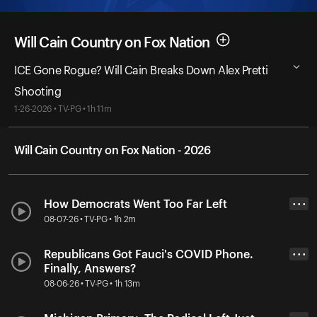
Will Cain Country on Fox Nation
ICE Gone Rogue? Will Cain Breaks Down Alex Pretti
Shooting
1-26-2026 • TV-PG • 1h 11m
Will Cain Country on Fox Nation - 2026
How Democrats Went Too Far Left
• • •
08-07-26 • TV-PG • 1h 2m
Republicans Got Fauci's COVID Phone.
• • •
Finally, Answers?
08-06-26 • TV-PG • 1h 13m