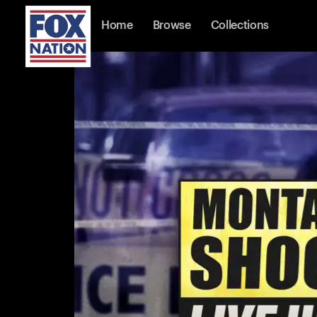
Home
Browse
Collections