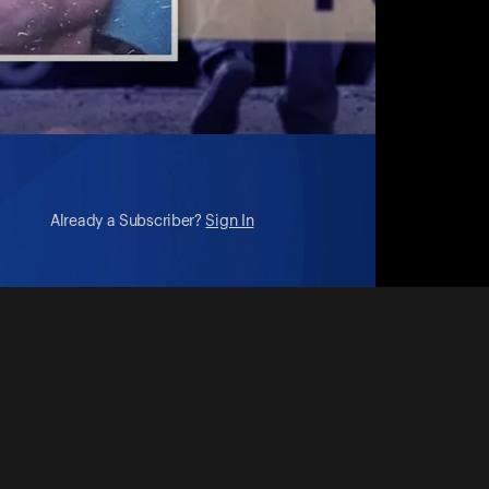
Already a Subscriber?
Sign In