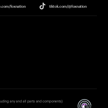
e.com/
foxnation
tiktok.com/
@foxnation
luding any and all parts and components)