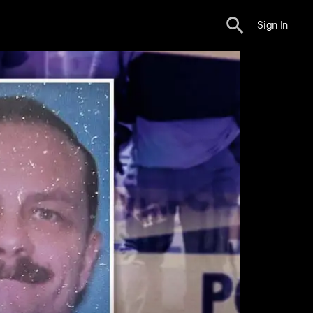
Sign In