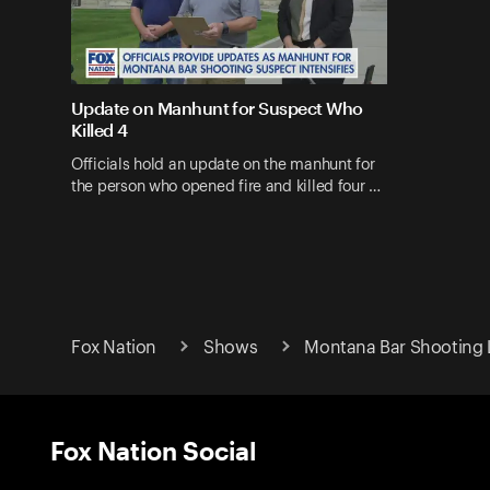
Update on Manhunt for Suspect Who
Killed 4
Officials hold an update on the manhunt for
the person who opened fire and killed four …
Fox Nation
Shows
Montana Bar Shooting 
Fox Nation Social