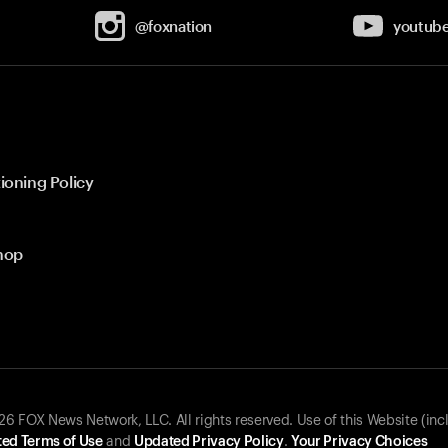
@foxnation
youtub
ioning Policy
hop
 FOX News Network, LLC. All rights reserved. Use of this Website (inc
ed Terms of Use
and
Updated Privacy Policy
.
Your Privacy Choices