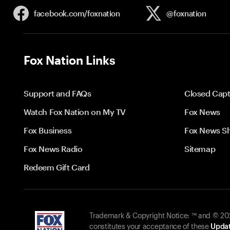
facebook.com/
foxnation
@foxnation
Fox Nation Links
Support and FAQs
Closed Capt
Watch Fox Nation on My TV
Fox News
Fox Business
Fox News S
Fox News Radio
Sitemap
Redeem Gift Card
Trademark & Copyright Notice: ™ and © 2026
constitutes your acceptance of these
Updat