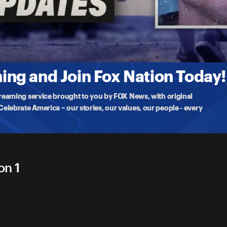
 4
 person who opened
ng and Join Fox Nation Today!
treaming service brought to you by FOX News, with original
lebrate America – our stories, our values, our people - every
on 1