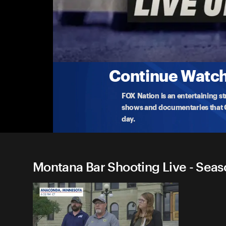
Montana Bar Shooting Live
Update on Manhunt for Suspect Who Killed
Officials hold an update on the manhunt for the
fi
...
More
8-4-2025 • 2m
Continue Watchi
FOX Nation is an entertaining s
shows and documentaries that Ce
day.
Montana Bar Shooting Live - Seas