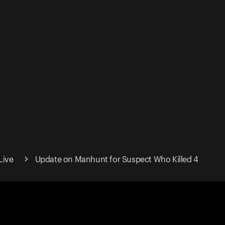
Live
Update on Manhunt for Suspect Who Killed 4