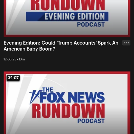
Evening Edition: Could ‘Trump Accounts’ Spark An
• • •
American Baby Boom?
12-05-25 • 18m
32:07
32:07