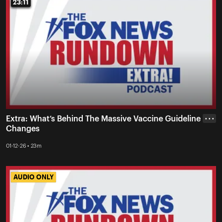
23:11
23:11
Extra: What’s Behind The Massive Vaccine Guideline
• • •
Changes
01-12-26 • 23m
AUDIO ONLY
AUDIO ONLY