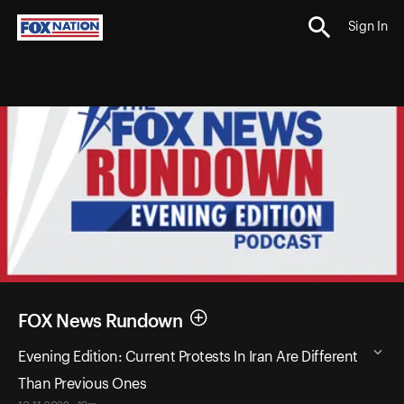
Sign In
FOX News Rundown
Evening Edition: Current Protests In Iran Are Different
Than Previous Ones