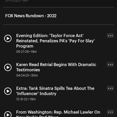
10-11-2022 • 19m
FOX News Rundown - 2022
Evening Edition: 'Taylor Force Act'
• • •
Reinstated, Penalizes PA's 'Pay For Slay'
Program
05-27-26 • 19m
Karen Read Retrial Begins With Dramatic
• • •
Testimonies
04-24-25 • 30m
Extra: Tank Sinatra Spills Tea About The
• • •
'Influencer' Industry
12-31-22 • 19m
From Washington: Rep. Michael Lawler On
• • •