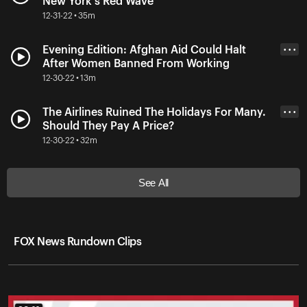
New York's Red Wave
12-31-22 • 35m
Evening Edition: Afghan Aid Could Halt
• • •
After Women Banned From Working
12-30-22 • 13m
The Airlines Ruined The Holidays For Many.
• • •
Should They Pay A Price?
12-30-22 • 32m
See All
FOX News Rundown Clips