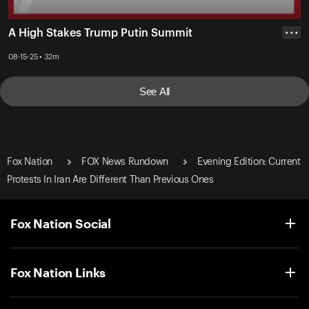
A High Stakes Trump Putin Summit
• • •
08-15-25 • 32m
See All
Fox Nation
FOX News Rundown
Evening Edition: Current
Protests In Iran Are Different Than Previous Ones
Fox Nation Social
Fox Nation Links